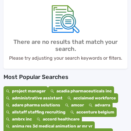
There are no results that match your
search.
Please try adjusting your search keywords or filters.
Most Popular Searches
project manager
acadia pharmaceuticals inc
administrative assistant
acclaimed workforce
adare pharma solutions
amcor
advarra
allstaff staffing recruiting
accenture belgium
ambrx inc
accord healthcare
anima res 3d medical animation ar mr vr