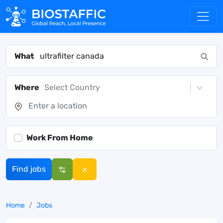
What
Where
Select Country
Work From Home
Find jobs
Home
Jobs