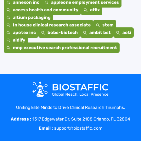
annexon inc
appleone employment services
access health and community
affix
altium packaging
In house clinical research associate
stem
apotex inc
bobs-biotech
ambit bst
aoti
aidify
mnp executive search professional recruitment
Uniting Elite Minds to Drive Clinical Research Triumphs.
Address :
1317 Edgewater Dr. Suite 2188 Orlando, FL 32804
Email :
support@biostaffic.com