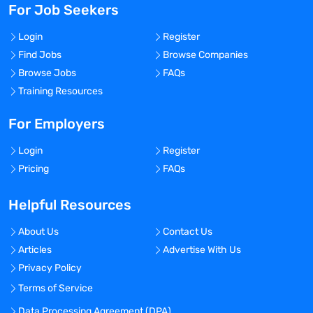
For Job Seekers
Login
Register
Find Jobs
Browse Companies
Browse Jobs
FAQs
Training Resources
For Employers
Login
Register
Pricing
FAQs
Helpful Resources
About Us
Contact Us
Articles
Advertise With Us
Privacy Policy
Terms of Service
Data Processing Agreement (DPA)