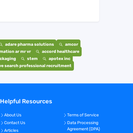
adare pharma solutions
amcor
mation ar mr vr
accord healthcare
ackaging
stem
apotex inc
e search professional recruitment
Helpful Resources
About Us
Terms of Service
Contact Us
Data Processing
Agreement (DPA)
Articles