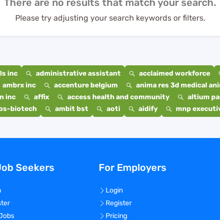
There are no results that match your search.
Please try adjusting your search keywords or filters.
s inc
administrative assistant
acclaimed workforce
ambrx inc
accenture belgium
anima res 3d medical ani
n inc
affix
access health and community
altium p
bs-biotech
ambit bst
aoti
aidify
mnp executiv
Job Seekers
For Employers
n
Login
ster
Register
 Jobs
Pricing