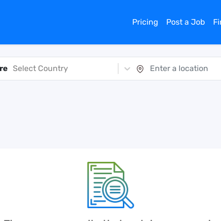
Pricing
Post a Job
F
re
Select Country