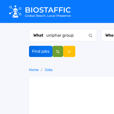
What
Whe
Find jobs
Home
Jobs