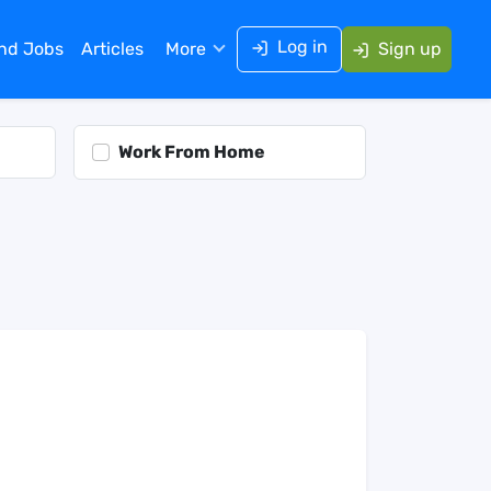
Log in
ind Jobs
Articles
More
Sign up
Work From Home