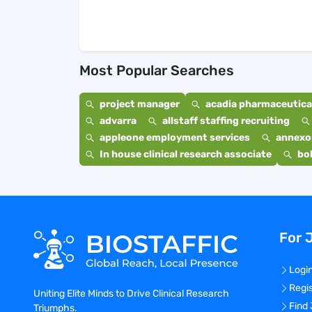
Most Popular Searches
project manager
acadia pharmaceutical
advarra
allstaff staffing recruiting
appleone employment services
annexo
In house clinical research associate
bo
For 
Logi
Regi
Uniting Elite Minds to Drive Clinical Research
Find
Triumphs.