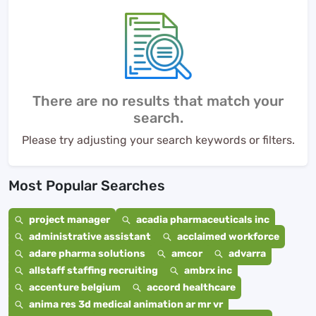
There are no results that match your
search.
Please try adjusting your search keywords or filters.
Most Popular Searches
project manager
acadia pharmaceuticals inc
administrative assistant
acclaimed workforce
adare pharma solutions
amcor
advarra
allstaff staffing recruiting
ambrx inc
accenture belgium
accord healthcare
anima res 3d medical animation ar mr vr