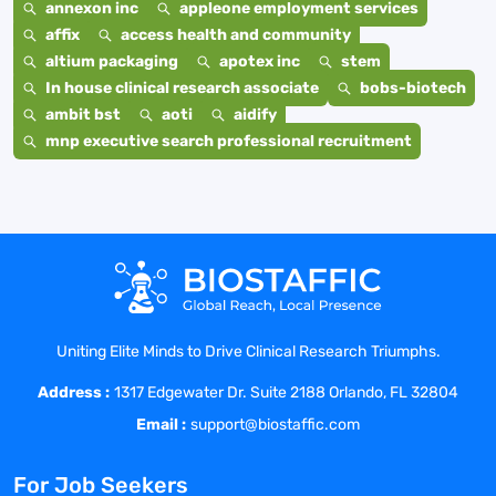
annexon inc
appleone employment services
affix
access health and community
altium packaging
apotex inc
stem
In house clinical research associate
bobs-biotech
ambit bst
aoti
aidify
mnp executive search professional recruitment
Uniting Elite Minds to Drive Clinical Research Triumphs.
Address :
1317 Edgewater Dr. Suite 2188 Orlando, FL 32804
Email :
support@biostaffic.com
For Job Seekers