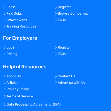
Login
Register
Find Jobs
Browse Companies
Browse Jobs
FAQs
Training Resources
For Employers
Login
Register
Pricing
FAQs
Helpful Resources
About Us
Contact Us
Articles
Advertise With Us
Privacy Policy
Terms of Service
Data Processing Agreement (DPA)