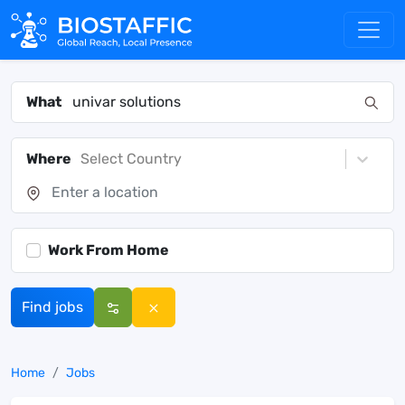
What
Where
Select Country
Work From Home
Find jobs
Home
Jobs