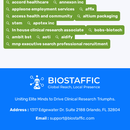
accord healthcare
annexon inc
appleone employment services
affix
access health and community
altium packaging
stem
apotex inc
In house clinical research associate
bobs-biotech
ambit bst
aoti
aidify
mnp executive search professional recruitment
Uniting Elite Minds to Drive Clinical Research Triumphs.
Address :
1317 Edgewater Dr. Suite 2188 Orlando, FL 32804
Email :
support@biostaffic.com