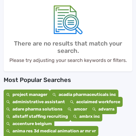
There are no results that match your
search.
Please try adjusting your search keywords or filters.
Most Popular Searches
project manager
acadia pharmaceuticals inc
administrative assistant
acclaimed workforce
adare pharma solutions
amcor
advarra
allstaff staffing recruiting
ambrx inc
accenture belgium
anima res 3d medical animation ar mr vr