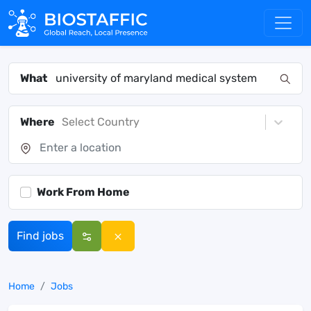
What
Where
Select Country
Work From Home
Find jobs
Home
Jobs