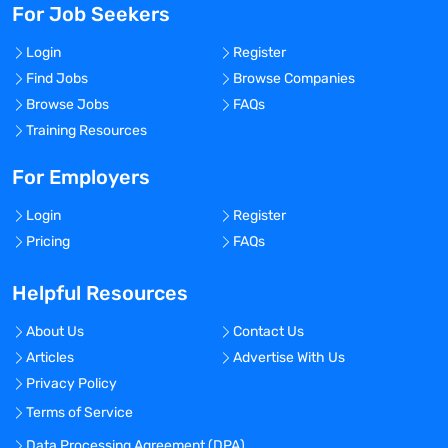
For Job Seekers
Login
Register
Find Jobs
Browse Companies
Browse Jobs
FAQs
Training Resources
For Employers
Login
Register
Pricing
FAQs
Helpful Resources
About Us
Contact Us
Articles
Advertise With Us
Privacy Policy
Terms of Service
Data Processing Agreement (DPA)