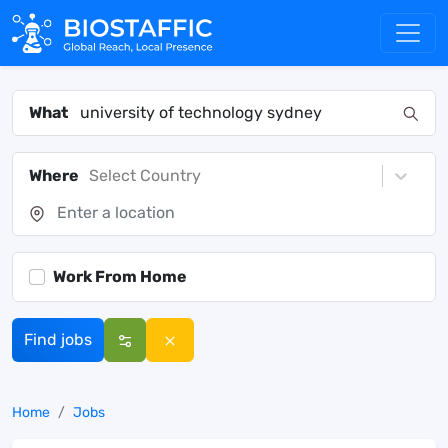
What
Where
Select Country
Work From Home
Find jobs
Home
Jobs