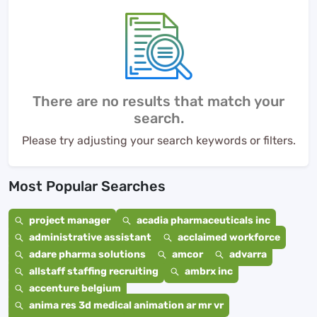
There are no results that match your
search.
Please try adjusting your search keywords or filters.
Most Popular Searches
project manager
acadia pharmaceuticals inc
administrative assistant
acclaimed workforce
adare pharma solutions
amcor
advarra
allstaff staffing recruiting
ambrx inc
accenture belgium
anima res 3d medical animation ar mr vr