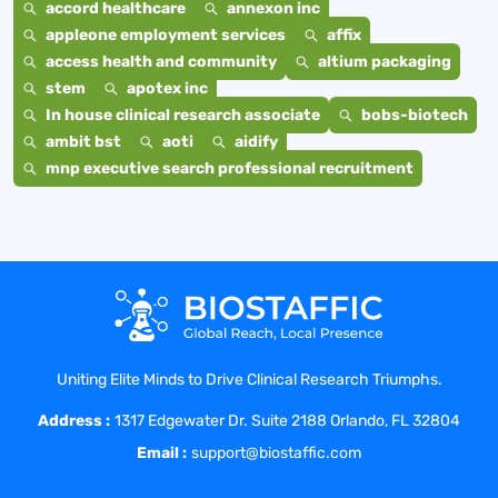
accord healthcare
annexon inc
appleone employment services
affix
access health and community
altium packaging
stem
apotex inc
In house clinical research associate
bobs-biotech
ambit bst
aoti
aidify
mnp executive search professional recruitment
Uniting Elite Minds to Drive Clinical Research Triumphs.
Address :
1317 Edgewater Dr. Suite 2188 Orlando, FL 32804
Email :
support@biostaffic.com