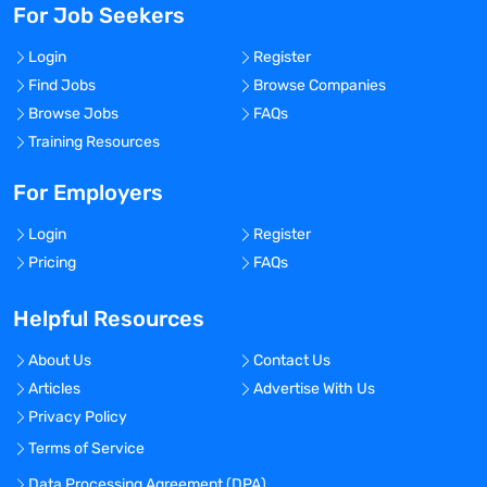
For Job Seekers
Login
Register
Find Jobs
Browse Companies
Browse Jobs
FAQs
Training Resources
For Employers
Login
Register
Pricing
FAQs
Helpful Resources
About Us
Contact Us
Articles
Advertise With Us
Privacy Policy
Terms of Service
Data Processing Agreement (DPA)