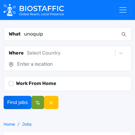
What
Where
Select Country
Work From Home
Find jobs
Home
Jobs