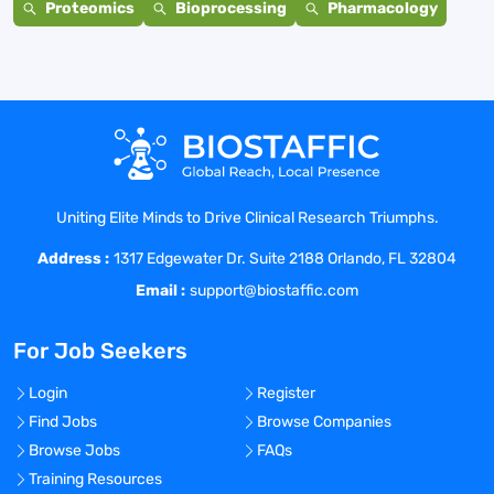
Proteomics
Bioprocessing
Pharmacology
Uniting Elite Minds to Drive Clinical Research Triumphs.
Address :
1317 Edgewater Dr. Suite 2188 Orlando, FL 32804
Email :
support@biostaffic.com
For Job Seekers
Login
Register
Find Jobs
Browse Companies
Browse Jobs
FAQs
Training Resources