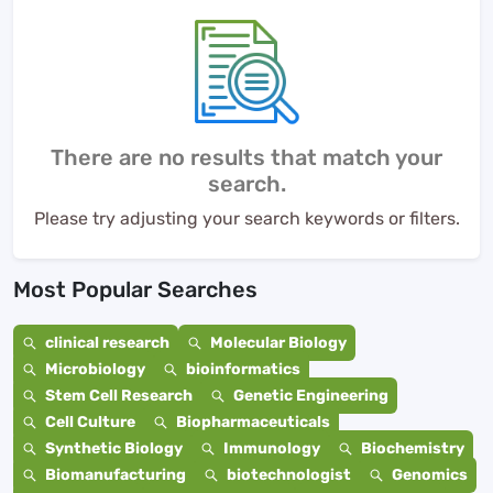
There are no results that match your
search.
Please try adjusting your search keywords or filters.
Most Popular Searches
clinical research
Molecular Biology
Microbiology
bioinformatics
Stem Cell Research
Genetic Engineering
Cell Culture
Biopharmaceuticals
Synthetic Biology
Immunology
Biochemistry
Biomanufacturing
biotechnologist
Genomics