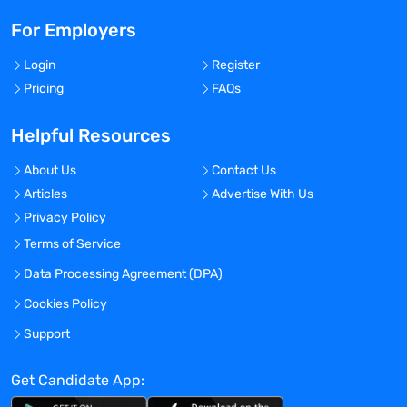
For Employers
Login
Register
Pricing
FAQs
Helpful Resources
About Us
Contact Us
Articles
Advertise With Us
Privacy Policy
Terms of Service
Data Processing Agreement (DPA)
Cookies Policy
Support
Get Candidate App: