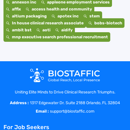
annexon inc
appleone employment services
affix
access health and community
altium packaging
apotex inc
stem
In house clinical research associate
bobs-biotech
ambit bst
aoti
aidify
mnp executive search professional recruitment
Uniting Elite Minds to Drive Clinical Research Triumphs.
Address :
1317 Edgewater Dr. Suite 2188 Orlando, FL 32804
Email :
support@biostaffic.com
For Job Seekers