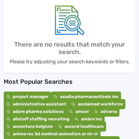
There are no results that match your
search.
Please try adjusting your search keywords or filters.
Most Popular Searches
project manager
acadia pharmaceuticals inc
administrative assistant
acclaimed workforce
adare pharma solutions
amcor
advarra
allstaff staffing recruiting
ambrx inc
accenture belgium
accord healthcare
anima res 3d medical animation ar mr vr