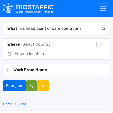
What
Where
Select Country
Work From Home
Find jobs
Home
Jobs