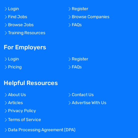
Login
Register
Find Jobs
Browse Companies
Browse Jobs
FAQs
Training Resources
For Employers
Login
Register
Pricing
FAQs
Helpful Resources
About Us
Contact Us
Articles
Advertise With Us
Privacy Policy
Terms of Service
Data Processing Agreement (DPA)