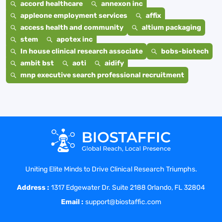
accord healthcare
annexon inc
appleone employment services
affix
access health and community
altium packaging
stem
apotex inc
In house clinical research associate
bobs-biotech
ambit bst
aoti
aidify
mnp executive search professional recruitment
Uniting Elite Minds to Drive Clinical Research Triumphs.
Address :
1317 Edgewater Dr. Suite 2188 Orlando, FL 32804
Email :
support@biostaffic.com