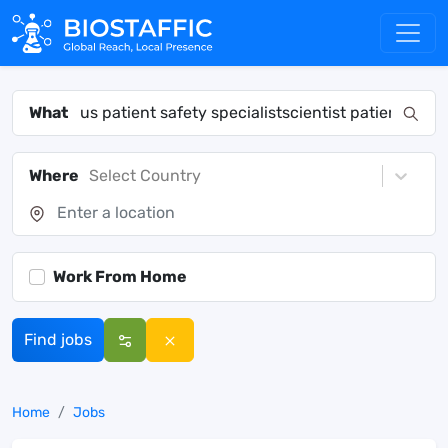
What
Where
Select Country
Work From Home
Find jobs
Home
Jobs