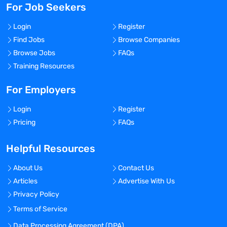
For Job Seekers
Login
Register
Find Jobs
Browse Companies
Browse Jobs
FAQs
Training Resources
For Employers
Login
Register
Pricing
FAQs
Helpful Resources
About Us
Contact Us
Articles
Advertise With Us
Privacy Policy
Terms of Service
Data Processing Agreement (DPA)