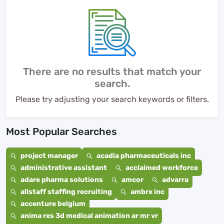
There are no results that match your
search.
Please try adjusting your search keywords or filters.
Most Popular Searches
project manager
acadia pharmaceuticals inc
administrative assistant
acclaimed workforce
adare pharma solutions
amcor
advarra
allstaff staffing recruiting
ambrx inc
accenture belgium
anima res 3d medical animation ar mr vr