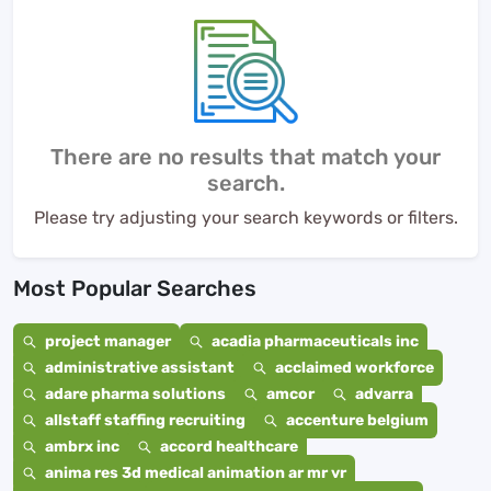
There are no results that match your
search.
Please try adjusting your search keywords or filters.
Most Popular Searches
project manager
acadia pharmaceuticals inc
administrative assistant
acclaimed workforce
adare pharma solutions
amcor
advarra
allstaff staffing recruiting
accenture belgium
ambrx inc
accord healthcare
anima res 3d medical animation ar mr vr