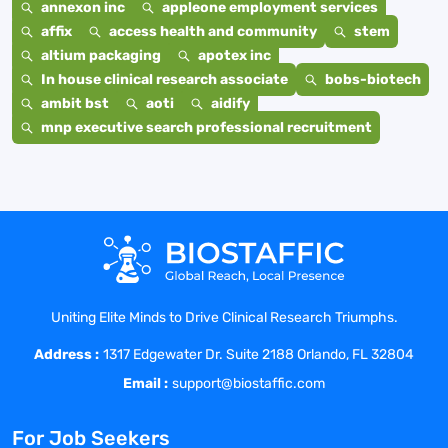
annexon inc
appleone employment services
affix
access health and community
stem
altium packaging
apotex inc
In house clinical research associate
bobs-biotech
ambit bst
aoti
aidify
mnp executive search professional recruitment
Uniting Elite Minds to Drive Clinical Research Triumphs.
Address :
1317 Edgewater Dr. Suite 2188 Orlando, FL 32804
Email :
support@biostaffic.com
For Job Seekers