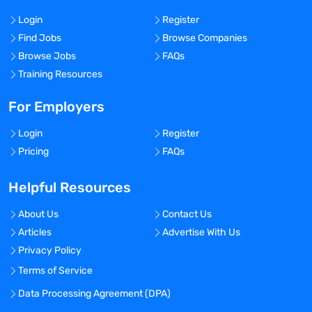
Login
Register
Find Jobs
Browse Companies
Browse Jobs
FAQs
Training Resources
For Employers
Login
Register
Pricing
FAQs
Helpful Resources
About Us
Contact Us
Articles
Advertise With Us
Privacy Policy
Terms of Service
Data Processing Agreement (DPA)