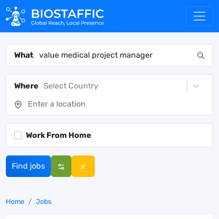
What
Where
Select Country
Work From Home
Find jobs
Home
Jobs