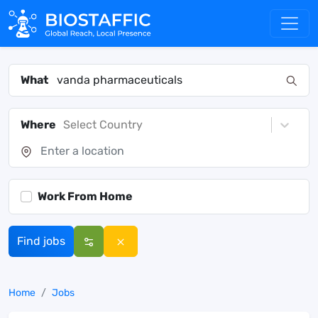
What
Where
Select Country
Work From Home
Find jobs
Home
Jobs