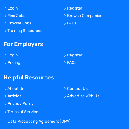
Login
Register
Find Jobs
Browse Companies
Browse Jobs
FAQs
Training Resources
For Employers
Login
Register
Pricing
FAQs
Helpful Resources
About Us
Contact Us
Articles
Advertise With Us
Privacy Policy
Terms of Service
Data Processing Agreement (DPA)