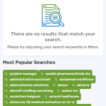
There are no results that match your
search.
Please try adjusting your search keywords or filters.
Most Popular Searches
project manager
acadia pharmaceuticals inc
administrative assistant
acclaimed workforce
adare pharma solutions
amcor
advarra
allstaff staffing recruiting
ambrx inc
accenture belgium
accord healthcare
anima res 3d medical animation ar mr vr