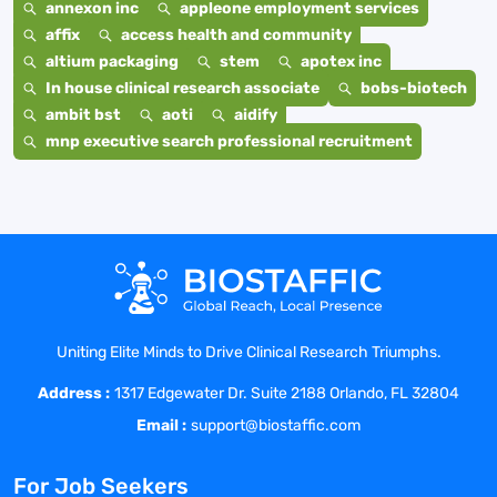
annexon inc
appleone employment services
affix
access health and community
altium packaging
stem
apotex inc
In house clinical research associate
bobs-biotech
ambit bst
aoti
aidify
mnp executive search professional recruitment
Uniting Elite Minds to Drive Clinical Research Triumphs.
Address :
1317 Edgewater Dr. Suite 2188 Orlando, FL 32804
Email :
support@biostaffic.com
For Job Seekers