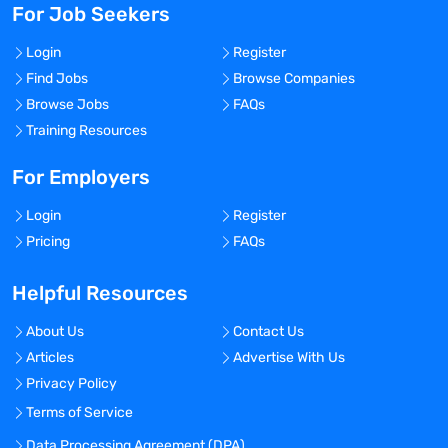
For Job Seekers
Login
Register
Find Jobs
Browse Companies
Browse Jobs
FAQs
Training Resources
For Employers
Login
Register
Pricing
FAQs
Helpful Resources
About Us
Contact Us
Articles
Advertise With Us
Privacy Policy
Terms of Service
Data Processing Agreement (DPA)