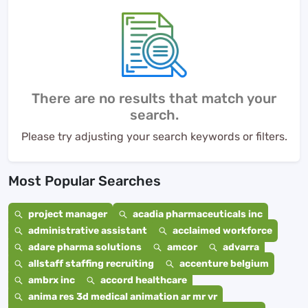
There are no results that match your
search.
Please try adjusting your search keywords or filters.
Most Popular Searches
project manager
acadia pharmaceuticals inc
administrative assistant
acclaimed workforce
adare pharma solutions
amcor
advarra
allstaff staffing recruiting
accenture belgium
ambrx inc
accord healthcare
anima res 3d medical animation ar mr vr