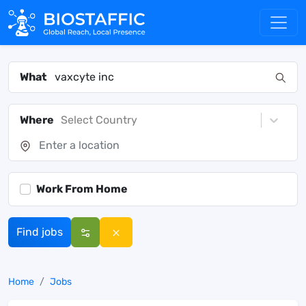
What
Where
Select Country
Work From Home
Find jobs
Home
Jobs