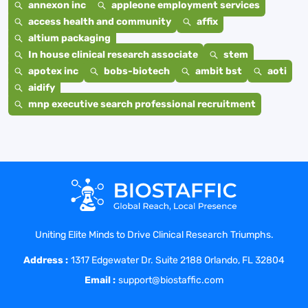
annexon inc
appleone employment services
access health and community
affix
altium packaging
In house clinical research associate
stem
apotex inc
bobs-biotech
ambit bst
aoti
aidify
mnp executive search professional recruitment
Uniting Elite Minds to Drive Clinical Research Triumphs.
Address :
1317 Edgewater Dr. Suite 2188 Orlando, FL 32804
Email :
support@biostaffic.com