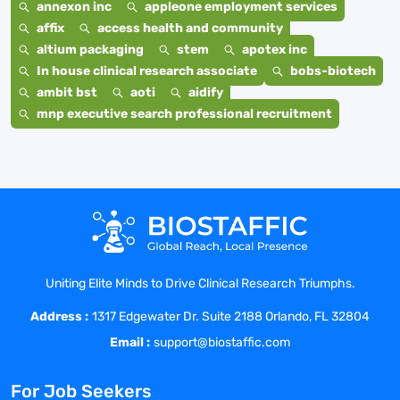
annexon inc
appleone employment services
affix
access health and community
altium packaging
stem
apotex inc
In house clinical research associate
bobs-biotech
ambit bst
aoti
aidify
mnp executive search professional recruitment
Uniting Elite Minds to Drive Clinical Research Triumphs.
Address :
1317 Edgewater Dr. Suite 2188 Orlando, FL 32804
Email :
support@biostaffic.com
For Job Seekers