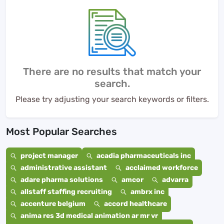
There are no results that match your
search.
Please try adjusting your search keywords or filters.
Most Popular Searches
project manager
acadia pharmaceuticals inc
administrative assistant
acclaimed workforce
adare pharma solutions
amcor
advarra
allstaff staffing recruiting
ambrx inc
accenture belgium
accord healthcare
anima res 3d medical animation ar mr vr