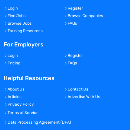
Login
Register
Find Jobs
Browse Companies
Browse Jobs
FAQs
Training Resources
For Employers
Login
Register
Pricing
FAQs
Helpful Resources
About Us
Contact Us
Articles
Advertise With Us
Privacy Policy
Terms of Service
Data Processing Agreement (DPA)