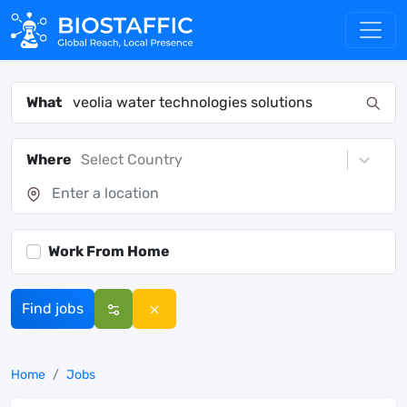
What
Where
Select Country
Work From Home
Find jobs
Home
Jobs