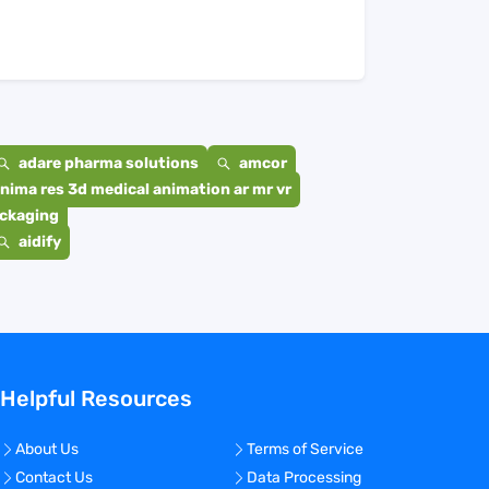
adare pharma solutions
amcor
nima res 3d medical animation ar mr vr
ackaging
aidify
Helpful Resources
About Us
Terms of Service
Contact Us
Data Processing