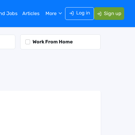
Log in
ind Jobs
Articles
More
Sign up
Work From Home