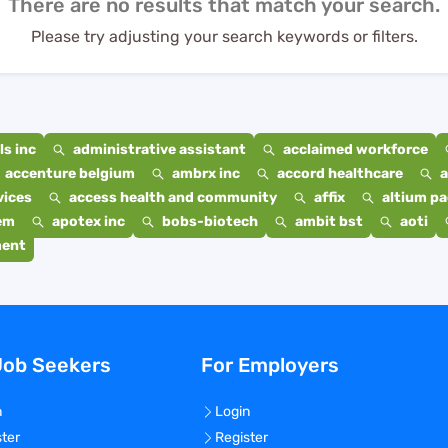
There are no results that match your search.
Please try adjusting your search keywords or filters.
s inc
administrative assistant
acclaimed workforce
accenture belgium
ambrx inc
accord healthcare
a
vices
access health and community
affix
altium p
em
apotex inc
bobs-biotech
ambit bst
aoti
ment
Job Seekers
For Employers
n
Login
ster
Register