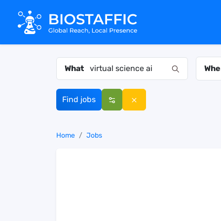
What
Whe
Find jobs
Home
Jobs