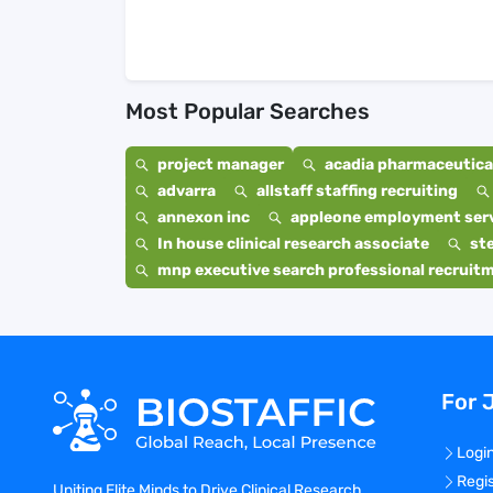
Most Popular Searches
project manager
acadia pharmaceutical
advarra
allstaff staffing recruiting
annexon inc
appleone employment ser
In house clinical research associate
st
mnp executive search professional recruit
For 
Logi
Regi
Uniting Elite Minds to Drive Clinical Research