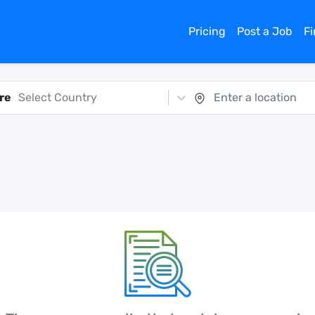
Pricing
Post a Job
F
re
Select Country