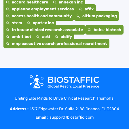
accord healthcare
annexon inc
appleone employment services
affix
access health and community
altium packaging
stem
apotex inc
In house clinical research associate
bobs-biotech
ambit bst
aoti
aidify
mnp executive search professional recruitment
Uniting Elite Minds to Drive Clinical Research Triumphs.
Address :
1317 Edgewater Dr. Suite 2188 Orlando, FL 32804
Email :
support@biostaffic.com