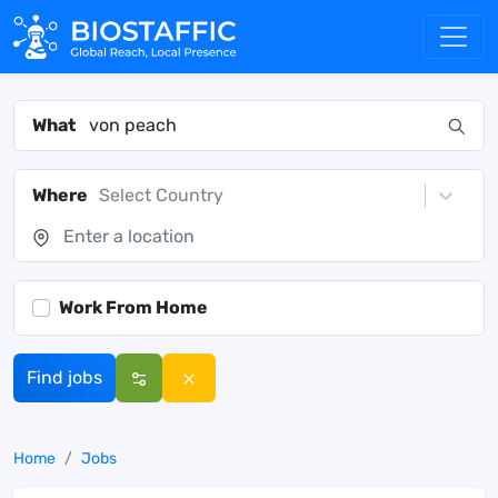
What
Where
Select Country
Work From Home
Find jobs
Home
Jobs