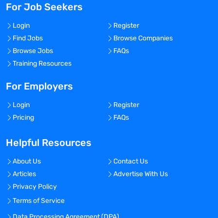
For Job Seekers
Login
Register
Find Jobs
Browse Companies
Browse Jobs
FAQs
Training Resources
For Employers
Login
Register
Pricing
FAQs
Helpful Resources
About Us
Contact Us
Articles
Advertise With Us
Privacy Policy
Terms of Service
Data Processing Agreement (DPA)