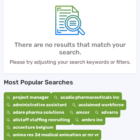
There are no results that match your
search.
Please try adjusting your search keywords or filters.
Most Popular Searches
project manager
acadia pharmaceuticals inc
administrative assistant
acclaimed workforce
adare pharma solutions
amcor
advarra
allstaff staffing recruiting
ambrx inc
accenture belgium
anima res 3d medical animation ar mr vr