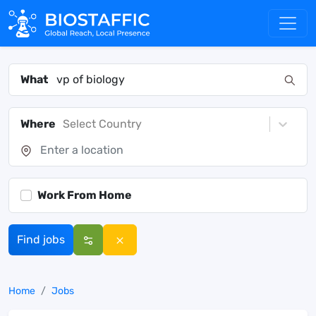
What
Where
Select Country
Work From Home
Find jobs
Home
Jobs