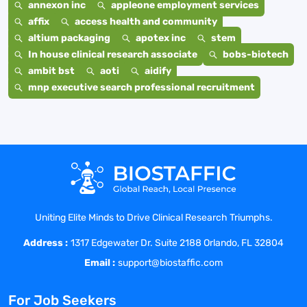
annexon inc
appleone employment services
affix
access health and community
altium packaging
apotex inc
stem
In house clinical research associate
bobs-biotech
ambit bst
aoti
aidify
mnp executive search professional recruitment
Uniting Elite Minds to Drive Clinical Research Triumphs.
Address :
1317 Edgewater Dr. Suite 2188 Orlando, FL 32804
Email :
support@biostaffic.com
For Job Seekers