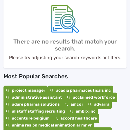
There are no results that match your
search.
Please try adjusting your search keywords or filters.
Most Popular Searches
project manager
acadia pharmaceuticals inc
administrative assistant
acclaimed workforce
adare pharma solutions
amcor
advarra
allstaff staffing recruiting
ambrx inc
accenture belgium
accord healthcare
anima res 3d medical animation ar mr vr