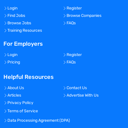
Login
Register
Find Jobs
Browse Companies
Browse Jobs
FAQs
Training Resources
For Employers
Login
Register
Pricing
FAQs
Helpful Resources
About Us
Contact Us
Articles
Advertise With Us
Privacy Policy
Terms of Service
Data Processing Agreement (DPA)