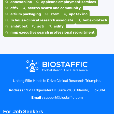
annexon inc
appleone employment services
affix
access health and community
altium packaging
stem
apotex inc
In house clinical research associate
bobs-biotech
ambit bst
aoti
aidify
mnp executive search professional recruitment
Uniting Elite Minds to Drive Clinical Research Triumphs.
Address :
1317 Edgewater Dr. Suite 2188 Orlando, FL 32804
Email :
support@biostaffic.com
For Job Seekers