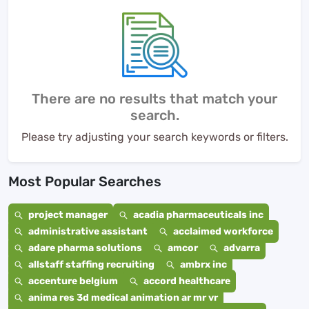
There are no results that match your
search.
Please try adjusting your search keywords or filters.
Most Popular Searches
project manager
acadia pharmaceuticals inc
administrative assistant
acclaimed workforce
adare pharma solutions
amcor
advarra
allstaff staffing recruiting
ambrx inc
accenture belgium
accord healthcare
anima res 3d medical animation ar mr vr