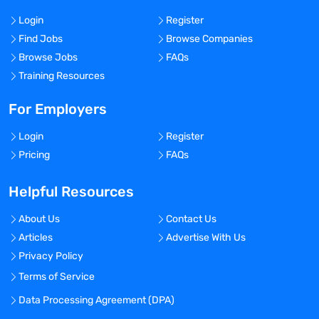
Login
Register
Find Jobs
Browse Companies
Browse Jobs
FAQs
Training Resources
For Employers
Login
Register
Pricing
FAQs
Helpful Resources
About Us
Contact Us
Articles
Advertise With Us
Privacy Policy
Terms of Service
Data Processing Agreement (DPA)