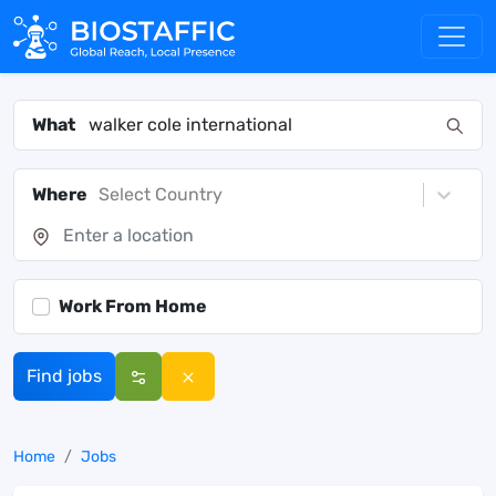
What
Where
Select Country
Work From Home
Find jobs
Home
Jobs