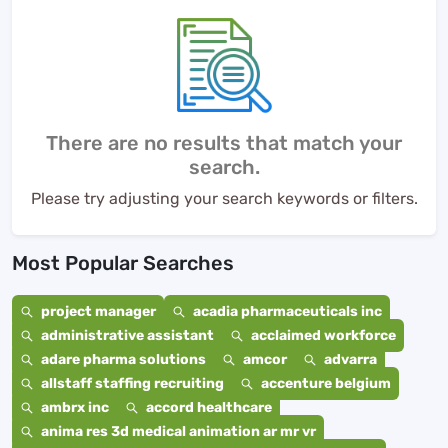
There are no results that match your
search.
Please try adjusting your search keywords or filters.
Most Popular Searches
project manager
acadia pharmaceuticals inc
administrative assistant
acclaimed workforce
adare pharma solutions
amcor
advarra
allstaff staffing recruiting
accenture belgium
ambrx inc
accord healthcare
anima res 3d medical animation ar mr vr