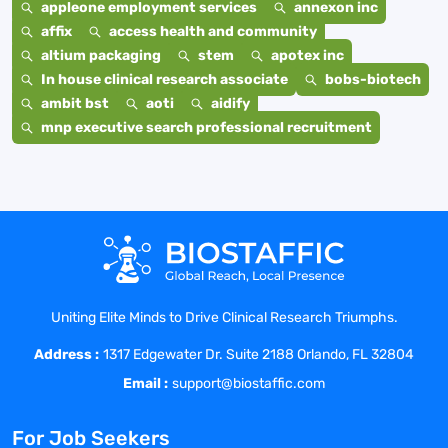
appleone employment services
annexon inc
affix
access health and community
altium packaging
stem
apotex inc
In house clinical research associate
bobs-biotech
ambit bst
aoti
aidify
mnp executive search professional recruitment
Uniting Elite Minds to Drive Clinical Research Triumphs.
Address :
1317 Edgewater Dr. Suite 2188 Orlando, FL 32804
Email :
support@biostaffic.com
For Job Seekers