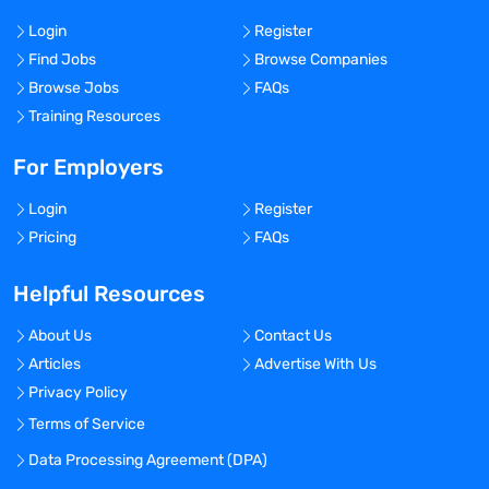
Login
Register
Find Jobs
Browse Companies
Browse Jobs
FAQs
Training Resources
For Employers
Login
Register
Pricing
FAQs
Helpful Resources
About Us
Contact Us
Articles
Advertise With Us
Privacy Policy
Terms of Service
Data Processing Agreement (DPA)