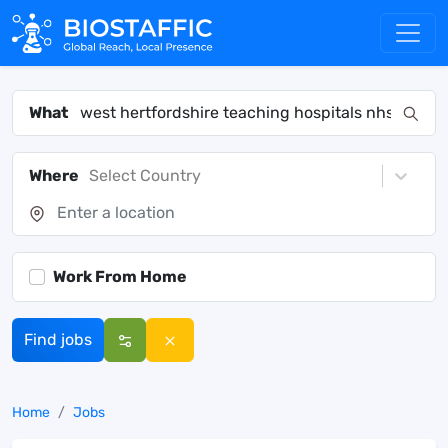
What
Where
Select Country
Work From Home
Find jobs
Home
Jobs