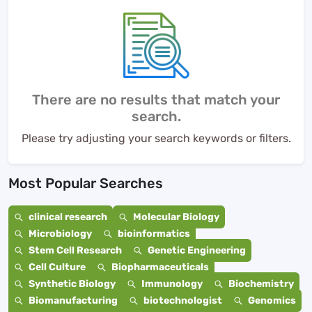
There are no results that match your
search.
Please try adjusting your search keywords or filters.
Most Popular Searches
clinical research
Molecular Biology
Microbiology
bioinformatics
Stem Cell Research
Genetic Engineering
Cell Culture
Biopharmaceuticals
Synthetic Biology
Immunology
Biochemistry
Biomanufacturing
biotechnologist
Genomics