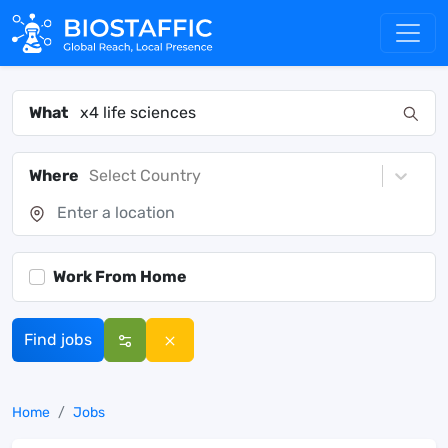
What
Where
Select Country
Work From Home
Find jobs
Home
Jobs