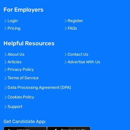
For Employers
Login
Register
Pricing
FAQs
Helpful Resources
About Us
Contact Us
Articles
Advertise With Us
Privacy Policy
Terms of Service
Data Processing Agreement (DPA)
Cookies Policy
Support
Get Candidate App: