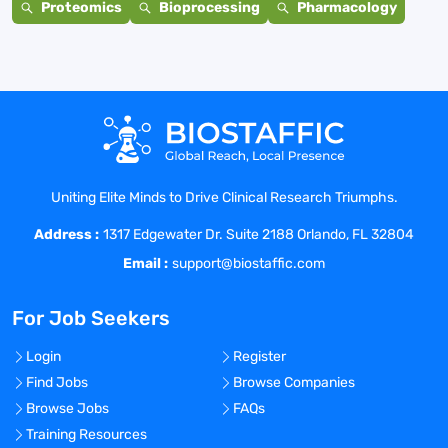
Proteomics
Bioprocessing
Pharmacology
Uniting Elite Minds to Drive Clinical Research Triumphs.
Address :
1317 Edgewater Dr. Suite 2188 Orlando, FL 32804
Email :
support@biostaffic.com
For Job Seekers
Login
Register
Find Jobs
Browse Companies
Browse Jobs
FAQs
Training Resources