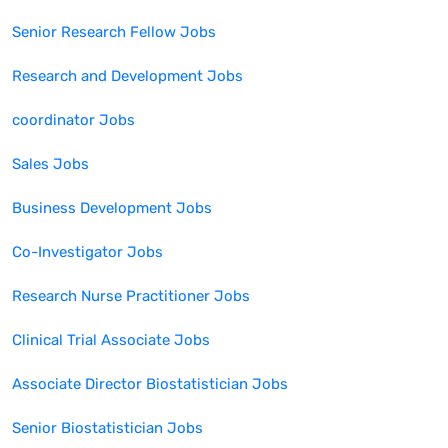
Senior Research Fellow
Jobs
Research and Development
Jobs
coordinator
Jobs
Sales
Jobs
Business Development
Jobs
Co-Investigator
Jobs
Research Nurse Practitioner
Jobs
Clinical Trial Associate
Jobs
Associate Director Biostatistician
Jobs
Senior Biostatistician
Jobs