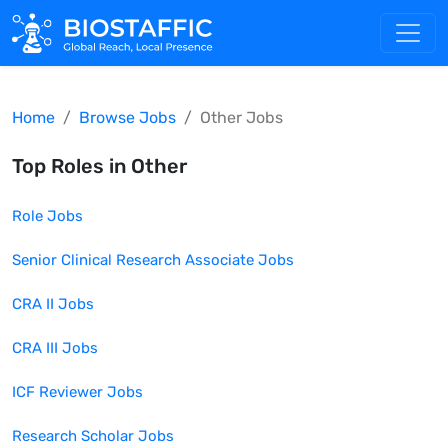
Home
Browse Jobs
Other
Jobs
Top Roles in
Other
Role
Jobs
Senior Clinical Research Associate
Jobs
CRA II
Jobs
CRA III
Jobs
ICF Reviewer
Jobs
Research Scholar
Jobs