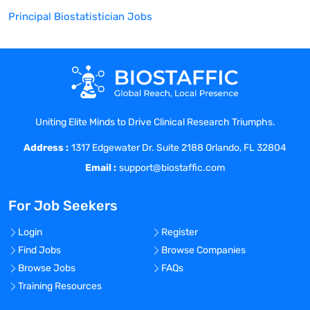
Principal Biostatistician
Jobs
Uniting Elite Minds to Drive Clinical Research Triumphs.
Address :
1317 Edgewater Dr. Suite 2188 Orlando, FL 32804
Email :
support@biostaffic.com
For Job Seekers
Login
Register
Find Jobs
Browse Companies
Browse Jobs
FAQs
Training Resources