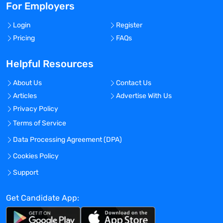
For Employers
Login
Register
Pricing
FAQs
Helpful Resources
About Us
Contact Us
Articles
Advertise With Us
Privacy Policy
Terms of Service
Data Processing Agreement (DPA)
Cookies Policy
Support
Get Candidate App: