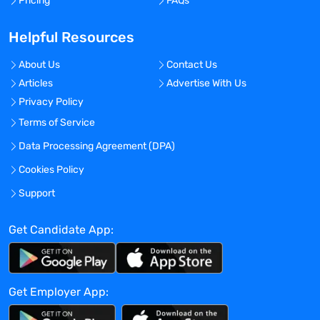
Pricing
FAQs
Helpful Resources
About Us
Contact Us
Articles
Advertise With Us
Privacy Policy
Terms of Service
Data Processing Agreement (DPA)
Cookies Policy
Support
Get Candidate App:
Get Employer App: