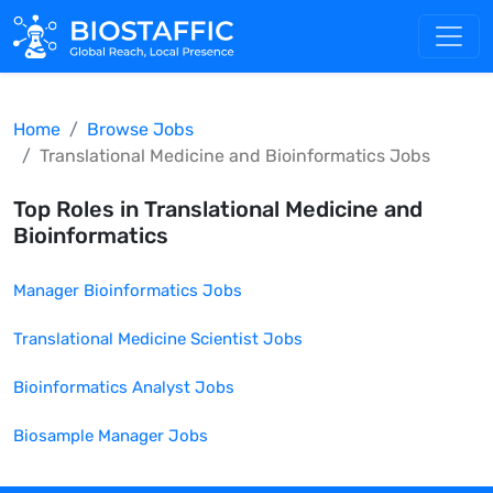
Home
Browse Jobs
Translational Medicine and Bioinformatics
Jobs
Top Roles in
Translational Medicine and
Bioinformatics
Manager Bioinformatics
Jobs
Translational Medicine Scientist
Jobs
Bioinformatics Analyst
Jobs
Biosample Manager
Jobs