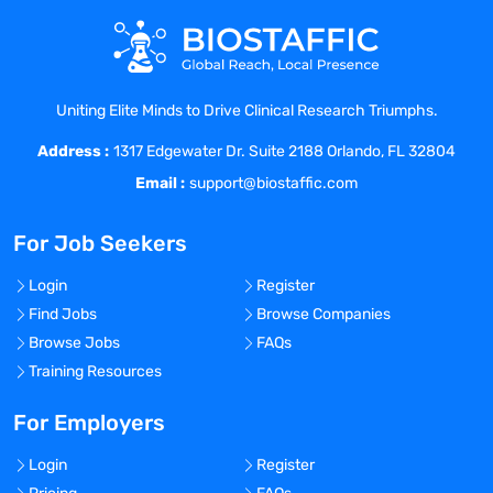
Uniting Elite Minds to Drive Clinical Research Triumphs.
Address :
1317 Edgewater Dr. Suite 2188 Orlando, FL 32804
Email :
support@biostaffic.com
For Job Seekers
Login
Register
Find Jobs
Browse Companies
Browse Jobs
FAQs
Training Resources
For Employers
Login
Register