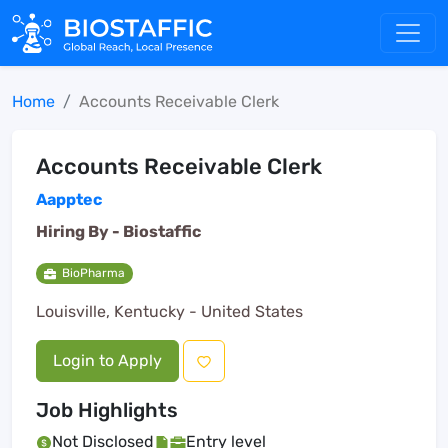
Home
Accounts Receivable Clerk
Accounts Receivable Clerk
Aapptec
Hiring By -
Biostaffic
BioPharma
Louisville, Kentucky - United States
Login to Apply
Job Highlights
Not Disclosed
Entry level