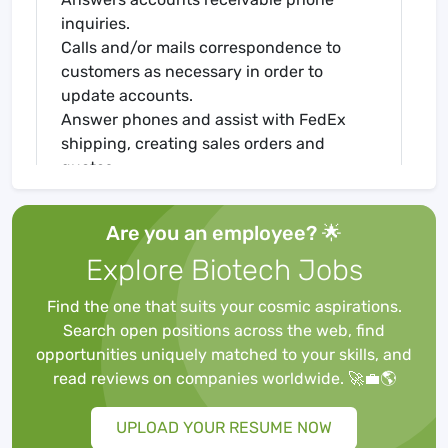
inquiries.
Calls and/or mails correspondence to
customers as necessary in order to
update accounts.
Answer phones and assist with FedEx
shipping, creating sales orders and
quotes.
Company Description
About aapptec, llc:
Are you an employee? 🌟
AAPPTec
Explore Biotech Jobs
Spirit of Innovation
Advanced Automated Peptide Protein
Find the one that suits your cosmic aspirations.
Technologies
Search open positions across the web, find
AAPPTec, LLC is a leading biotechnology
opportunities uniquely matched to your skills, and
company located in Louisville, Kentucky
read reviews on companies worldwide. 🚀💼🌎
specializing in peptides for research and
production. Our customers include
UPLOAD YOUR RESUME NOW
universities and pharmaceutical