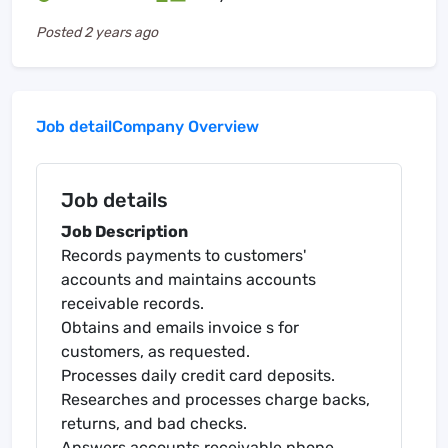
Posted
2 years ago
Job detail
Company Overview
Job details
Job Description
Records payments to customers'
accounts and maintains accounts
receivable records.
Obtains and emails invoice s for
customers, as requested.
Processes daily credit card deposits.
Researches and processes charge backs,
returns, and bad checks.
Answers accounts receivable phone