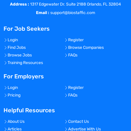
Address :
manner consistent with the target
1317 Edgewater Dr. Suite 2188 Orlando, FL 32804
audience(s), journal/congress
Email :
support@biostaffic.com
requirements, and/or clinical regulatory
requirements. Coordinates the review,
For Job Seekers
approval, and other appropriate functions
involved in the production of scientific
Login
Register
publishing or clinical regulatory projects.
Find Jobs
Browse Companies
Arranges and conducts review meetings
Browse Jobs
FAQs
with the team. Ensures required
Training Resources
documentation is obtained.
Responsible for effective communication
For Employers
among team members. Communicates
Login
Register
deliverables needed, writing process, and
Pricing
FAQs
timelines to team members. Holds team
members accountable to agreed-upon
Helpful Resources
project dates. Negotiates with functional
areas on project outcomes and
About Us
Contact Us
deliverables to meet conflicting demands
Articles
Advertise With Us
(time, deliverables, etc.). Must identify