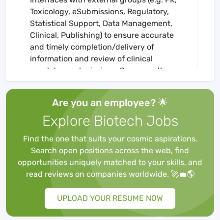
Toxicology, eSubmissions, Regulatory,
Statistical Support, Data Management,
Clinical, Publishing) to ensure accurate
and timely completion/delivery of
information and review of clinical
regulatory submissions. Serves as the
scientific writing content expert for the
department.
Are you an employee? 🌟
Responsibilities:
Explore Biotech Jobs
Serves as medical writing lead on more
Find the one that suits your cosmic aspirations.
complex clinical regulatory documents
Search open positions across the web, find
such as those associated with filings and
opportunities uniquely matched to your skills, and
dossiers. Works closely with the
read reviews on companies worldwide. 🚀💼🌎
Regulatory team(s) on document
strategies. Implements all activities
UPLOAD YOUR RESUME NOW
related to the preparation of and
compilation of data and information into a