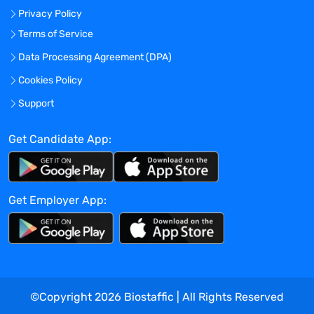
Privacy Policy
and resolve conflicts (including
document content issues), remove
Terms of Service
barriers, generate innovative ways to
Data Processing Agreement (DPA)
ensure teams achieve project goals.
Cookies Policy
Ensures all clinical regulatory electronic
document deliverables are processed and
Support
compiled in alignment with timelines.
Accountable for meeting the main
Get Candidate App:
objectives of assigned scientific
publication or clinical writing projects
within established timelines and with an
Get Employer App:
appropriate quality level.
Understands, assimilates, and interprets
sources of info with appropriate
guidance/direction from product teams
and/or authors. Interprets and explains
data generated from a variety of sources,
©Copyright
2026
Biostaffic | All Rights Reserved
including internal/external studies,