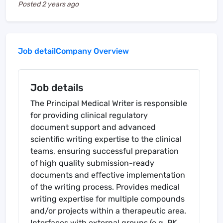
Posted
2 years ago
Job detail
Company Overview
Job details
The Principal Medical Writer is responsible
for providing clinical regulatory
document support and advanced
scientific writing expertise to the clinical
teams, ensuring successful preparation
of high quality submission-ready
documents and effective implementation
of the writing process. Provides medical
writing expertise for multiple compounds
and/or projects within a therapeutic area.
Interfaces with external groups (e.g. PK,