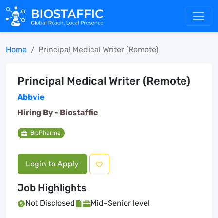
Home
Principal Medical Writer (Remote)
Principal Medical Writer (Remote)
Abbvie
Hiring By -
Biostaffic
BioPharma
Login to Apply
Job Highlights
Not Disclosed
Mid-Senior level