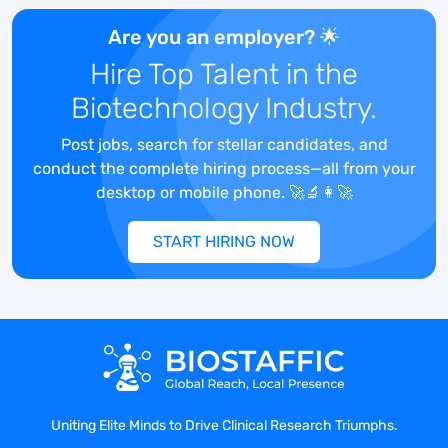
single comprehensive package for new
and updated clinical regulatory
Are you an employer? 🌟
documents (US and ex-US).
Hire Top Talent in the
Serves as a subject matter expert within
Biotechnology Industry.
department for assigned
therapeutic/product areas. As assigned,
Post jobs, search for stellar candidates, and
provides direction and guidance to
conduct the complete hiring process—all from your
medical writers regarding assigned
desktop or mobile phone. 🚀🔬👩‍🚀
projects, including review of work
product. Provides input and feedback to
START HIRING NOW
management regarding internal medical
writers' work product/quality. Recognizes
potential scheduling and resource
conflicts for projects across therapeutic
area/product assignments and provides
recommendations to resolve.
Converts relevant data and information
into a form that meets clinical regulatory
Uniting Elite Minds to Drive Clinical Research Triumphs.
document requirements. Explains data in