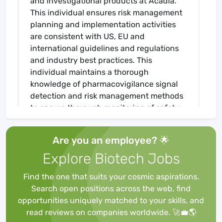
and investigational products at Acadia.
This individual ensures risk management
planning and implementation activities
are consistent with US, EU and
international guidelines and regulations
and industry best practices. This
individual maintains a thorough
knowledge of pharmacovigilance signal
detection and risk management methods
to ensure thorough monitoring of safety
signals, and applicable risk mitigation
strategies are in place as appropriate.
Are you an employee? 🌟
This individual also provides project
Explore Biotech Jobs
leadership for the development and
implementation of epidemiology methods
Find the one that suits your cosmic aspirations.
and technology used in the assessment
Search open positions across the web, find
of potential and identified risks. The
opportunities uniquely matched to your skills, and
Senior Director will help build the RM
read reviews on companies worldwide. 🚀💼🌎
infrastructure to optimize benefit-risk