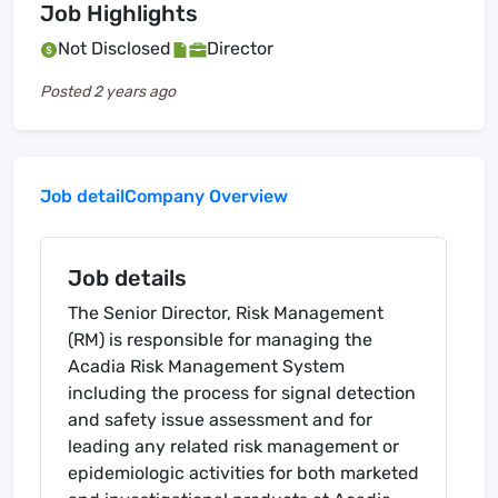
Job Highlights
Not Disclosed
Director
Posted
2 years ago
Job detail
Company Overview
Job details
The Senior Director, Risk Management
(RM) is responsible for managing the
Acadia Risk Management System
including the process for signal detection
and safety issue assessment and for
leading any related risk management or
epidemiologic activities for both marketed