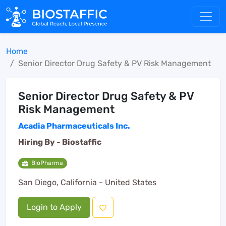
Home
Senior Director Drug Safety & PV Risk Management
Senior Director Drug Safety & PV
Risk Management
Acadia Pharmaceuticals Inc.
Hiring By -
Biostaffic
BioPharma
San Diego, California - United States
Login to Apply