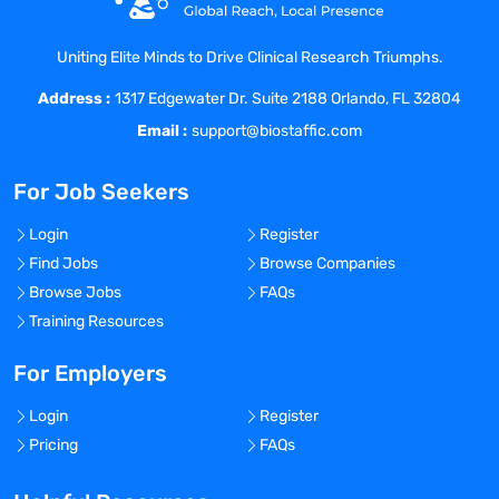
Drug Applications (NDA) and Biologic
License Applications (BLA).
Uniting Elite Minds to Drive Clinical Research Triumphs.
Manages safety related committees,
Address :
including the Signaling Committee,
1317 Edgewater Dr. Suite 2188 Orlando, FL 32804
Executive Safety Committee, and SERM
Email :
support@biostaffic.com
team.
Oversight and Management of Empirica
For Job Seekers
and Topics to ensure all safety signals are
documented appropriately.
Login
Register
Directs and collaborates on the
Find Jobs
Browse Companies
development of product specific Risk
Browse Jobs
FAQs
Evaluation and Mitigation Strategy
Training Resources
(REMS) in the event needed.
Manages process related to the REMS
For Employers
delivery team and general oversight of
Login
Register
REMS programs for Acadia products
Pricing
FAQs
where a REMS would be required.
Oversight and collaboration with