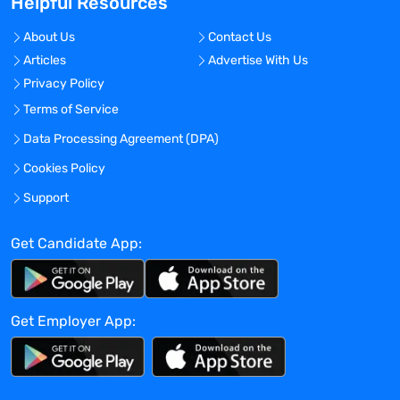
Helpful Resources
stakeholders for preparation of Periodic
Benefit Risk Evaluation Reports (PBRERs)
About Us
Contact Us
for marketed products. Ensure data
Articles
Advertise With Us
analysis provided are accurate and
Privacy Policy
support logical safety conclusions.
Ensure sound safety analysis and
Terms of Service
responses to regulatory query as
Data Processing Agreement (DPA)
applicable, including in response to
Cookies Policy
PBRER assessment report.
Directs and collaborates on the
Support
development of Risk Management Plans
(RMPs/dRMPs), as required for Acadia’s
Get Candidate App:
marketed and investigational products.
Assure successful completion of any
future RMP commitments including post-
Get Employer App:
authorization safety studies (PASS) and
measuring the effectiveness of any risk
minimization strategies.
Directs and collaborates on the