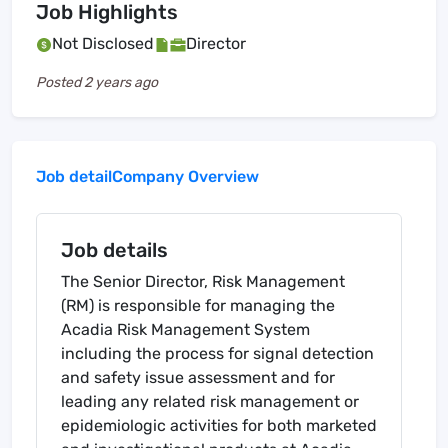
Job Highlights
Not Disclosed
Director
Posted
2 years ago
Job detail
Company Overview
Job details
The Senior Director, Risk Management
(RM) is responsible for managing the
Acadia Risk Management System
including the process for signal detection
and safety issue assessment and for
leading any related risk management or
epidemiologic activities for both marketed