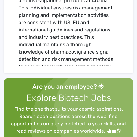
and investigational products at Acadia.
This individual ensures risk management
planning and implementation activities
are consistent with US, EU and
international guidelines and regulations
and industry best practices. This
individual maintains a thorough
knowledge of pharmacovigilance signal
detection and risk management methods
to ensure thorough monitoring of safety
signals, and applicable risk mitigation
strategies are in place as appropriate.
Are you an employee? 🌟
This individual also provides project
Explore Biotech Jobs
leadership for the development and
implementation of epidemiology methods
Find the one that suits your cosmic aspirations.
and technology used in the assessment
Search open positions across the web, find
of potential and identified risks. The
opportunities uniquely matched to your skills, and
Senior Director will help build the RM
read reviews on companies worldwide. 🚀💼🌎
infrastructure to optimize benefit-risk