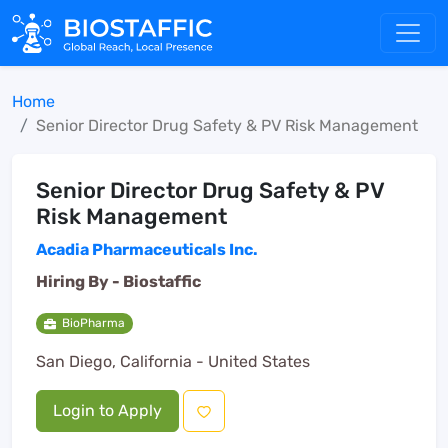
Home
Senior Director Drug Safety & PV Risk Management
Senior Director Drug Safety & PV
Risk Management
Acadia Pharmaceuticals Inc.
Hiring By -
Biostaffic
BioPharma
San Diego, California - United States
Login to Apply