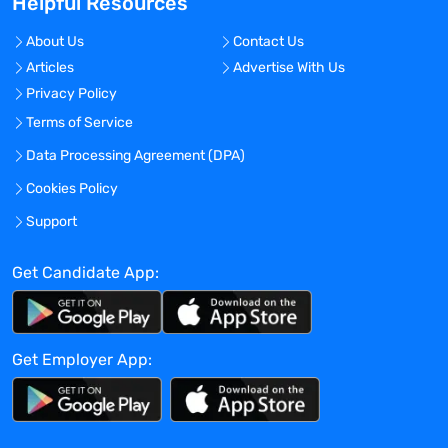
Helpful Resources
stakeholders for preparation of Periodic
Benefit Risk Evaluation Reports (PBRERs)
About Us
Contact Us
for marketed products. Ensure data
Articles
Advertise With Us
analysis provided are accurate and
Privacy Policy
support logical safety conclusions.
Ensure sound safety analysis and
Terms of Service
responses to regulatory query as
Data Processing Agreement (DPA)
applicable, including in response to
Cookies Policy
PBRER assessment report.
Directs and collaborates on the
Support
development of Risk Management Plans
(RMPs/dRMPs), as required for Acadia’s
Get Candidate App:
marketed and investigational products.
Assure successful completion of any
future RMP commitments including post-
Get Employer App:
authorization safety studies (PASS) and
measuring the effectiveness of any risk
minimization strategies.
Directs and collaborates on the