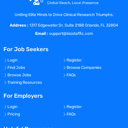
Drug Applications (NDA) and Biologic
License Applications (BLA).
Uniting Elite Minds to Drive Clinical Research Triumphs.
Manages safety related committees,
Address :
including the Signaling Committee,
1317 Edgewater Dr. Suite 2188 Orlando, FL 32804
Executive Safety Committee, and SERM
Email :
support@biostaffic.com
team.
Oversight and Management of Empirica
For Job Seekers
and Topics to ensure all safety signals are
documented appropriately.
Login
Register
Directs and collaborates on the
Find Jobs
Browse Companies
development of product specific Risk
Browse Jobs
FAQs
Evaluation and Mitigation Strategy
Training Resources
(REMS) in the event needed.
Manages process related to the REMS
For Employers
delivery team and general oversight of
Login
Register
REMS programs for Acadia products
Pricing
FAQs
where a REMS would be required.
Oversight and collaboration with