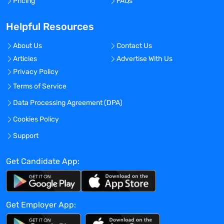
Pricing
FAQs
OFAC
For ; For ;
Helpful Resources
Checklist/ Skills Checklist
For ; For ;
About Us
Contact Us
Checklist/ Pharmacology Exam
Articles
Advertise With Us
For ; For ;
Privacy Policy
Checklist/ Specialty Exam
For ; For ;
Terms of Service
Personal Health
Data Processing Agreement (DPA)
Color Vision
Cookies Policy
For ; For ;
Checklist/ Core Competencies
Support
For ; For ;
Personal Health
Get Candidate App:
12 Panel Drug Screen
For ; For ;
Badge Photo
Get Employer App:
For ; For ;
Education Verification