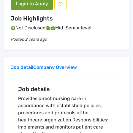
Login to Apply
Job Highlights
Not Disclosed
Mid-Senior level
Posted
2 years ago
Job detail
Company Overview
Job details
Provides direct nursing care in
accordance with established policies,
procedures and protocols ofthe
healthcare organization.Responsibilities:
Implements and monitors patient care