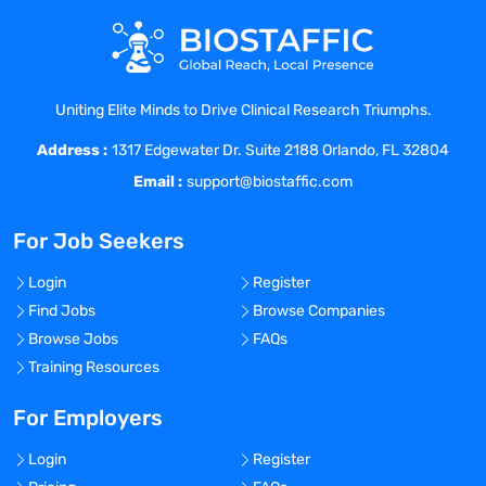
TB Questionnaire
For ; For ;
Personal Health
Statement
Uniting Elite Minds to Drive Clinical Research Triumphs.
For ; For ;
Address :
Personal Health History:2 Step PPD OR
1317 Edgewater Dr. Suite 2188 Orlando, FL 32804
IGRA (Quantiferon/Tspot)
Email :
support@biostaffic.com
For ; For ;
Personal Health
For Job Seekers
For ; For ;
Personal Health
Login
Register
For ; For ;
Find Jobs
Browse Companies
Criminal Background Check Results
Browse Jobs
FAQs
For ; For ;
Training Resources
Drivers License
For ; For ;
For Employers
EPLS
Login
Register
For ; For ;