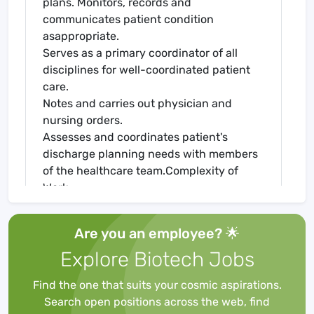
plans. Monitors, records and
communicates patient condition
asappropriate.
Serves as a primary coordinator of all
disciplines for well-coordinated patient
care.
Notes and carries out physician and
nursing orders.
Assesses and coordinates patient's
discharge planning needs with members
of the healthcare team.Complexity of
Work:
Skills
Within scope of job, requires critical
Are you an employee? 🌟
thinking skills, decisive judgment and the
Explore Biotech Jobs
ability to work with minimalsupervision.
Must be able to work in a stressful
Find the one that suits your cosmic aspirations.
environment.Personal Protective
Search open positions across the web, find
Equipment: