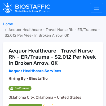
Home
Aequor Healthcare - Travel Nurse RN - ER/Trauma -
$2,012 Per Week In Broken Arrow, OK
Aequor Healthcare - Travel Nurse
RN - ER/Trauma - $2,012 Per Week
In Broken Arrow, OK
Aequor Healthcare Services
Hiring By -
Biostaffic
BioPharma
Oklahoma City, Oklahoma - United States