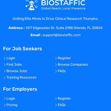
For ; For ;
Personal Health
12 Panel Drug Screen
Uniting Elite Minds to Drive Clinical Research Triumphs.
For ; For ;
Address :
Badge Photo
1317 Edgewater Dr. Suite 2188 Orlando, FL 32804
For ; For ;
Email :
support@biostaffic.com
Education Verification
For ; For ;
For Job Seekers
Confirmation of Assignment
For ; For ;
Login
Register
Checklist/ EKG Exam
Find Jobs
Browse Companies
For ; For ;
Browse Jobs
FAQs
Checklist/ Unit Specific Checklist
Training Resources
For ; For ;
Onboarding Requirements Education
For Employers
Attestation
Login
Register
For ; For ;
Pricing
FAQs
Nursing Contract Worker Onboarding