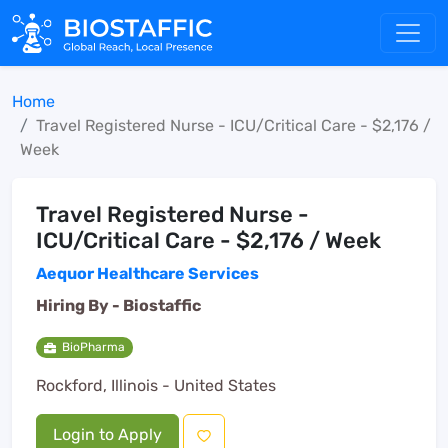
Home
Travel Registered Nurse - ICU/Critical Care - $2,176 /
Week
Travel Registered Nurse -
ICU/Critical Care - $2,176 / Week
Aequor Healthcare Services
Hiring By -
Biostaffic
BioPharma
Rockford, Illinois - United States
Login to Apply