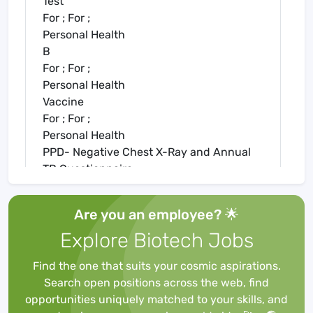
Test
For ; For ;
Personal Health
B
For ; For ;
Personal Health
Vaccine
For ; For ;
Personal Health
PPD- Negative Chest X-Ray and Annual
TB Questionnaire
For ; For ;
Personal Health
Are you an employee? 🌟
Statement
Explore Biotech Jobs
For ; For ;
Personal Health History:2 Step PPD OR
Find the one that suits your cosmic aspirations.
IGRA (Quantiferon/Tspot)
Search open positions across the web, find
For ; For ;
opportunities uniquely matched to your skills, and
Personal Health