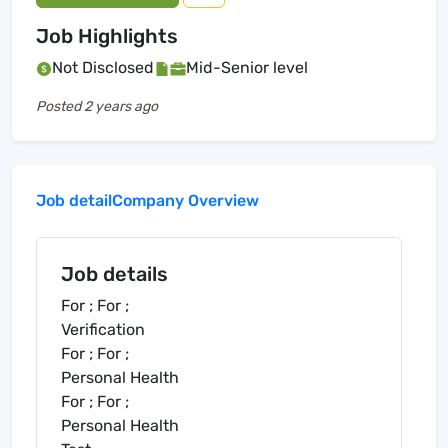
Job Highlights
Not Disclosed
Mid-Senior level
Posted
2 years ago
Job detail
Company Overview
Job details
For ; For ;
Verification
For ; For ;
Personal Health
For ; For ;
Personal Health