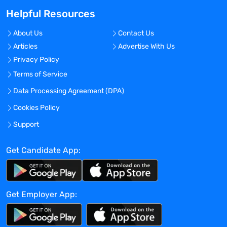
For ; For ;
Helpful Resources
Biometric consent
For ; For ;
About Us
Contact Us
Nova StatStrip
Articles
Advertise With Us
For ; For ;
Privacy Policy
Profile
For ; For ;
Terms of Service
2 Professional References
Data Processing Agreement (DPA)
For ; For ;
Cookies Policy
Order Requisition Reason
, License/Certificate Verification ,
Support
License/Certificate Verification
Get Candidate App:
Benefits Offered?
No
Bonus Offered?
Get Employer App:
No
Travel Required?
No