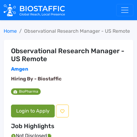
Home
Observational Research Manager - US Remote
Observational Research Manager -
US Remote
Amgen
Hiring By -
Biostaffic
BioPharma
Login to Apply
Job Highlights
Not Disclosed