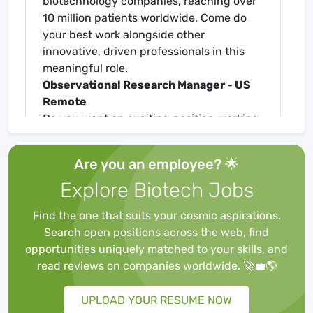
biotechnology companies, reaching over
10 million patients worldwide. Come do
your best work alongside other
innovative, driven professionals in this
meaningful role.
Observational Research Manager - US
Remote
Do you want an exciting position working
with multiple teams to generate real
world evidence supporting a wide variety
Are you an employee? 🌟
of business needs? The increasing
Explore Biotech Jobs
demand for real-world evidence (RWE)
from regulatory and reimbursement
Find the one that suits your cosmic aspirations.
authorities makes observational research
Search open positions across the web, find
a key component of drug development
opportunities uniquely matched to your skills, and
and commercialization. Amgen's Center
read reviews on companies worldwide. 🚀💼🌎
for Observational Research (CfOR) is a
global organization with an industry-
UPLOAD YOUR RESUME NOW
leading analytical capability that