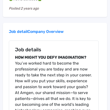
Posted
2 years ago
Job detail
Company Overview
Job details
HOW MIGHT YOU DEFY IMAGINATION?
You’ve worked hard to become the
professional you are today and are now
ready to take the next step in your career.
How will you put your skills, experience
and passion to work toward your goals?
At Amgen, our shared mission—to serve
patients—drives all that we do. It is key to
our becoming one of the world’s leading