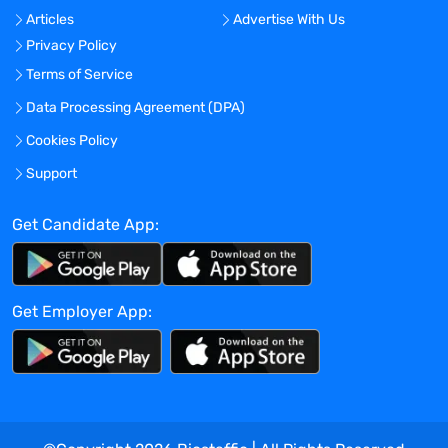
Manages research projects involving the
Articles
Advertise With Us
analysis of multiple types of data
Privacy Policy
including medical claims, electronic
health records, and prospective
Terms of Service
observational cohort studies
Data Processing Agreement (DPA)
Provides safety research support across
Cookies Policy
the life cycle of Amgen products,
supports the development of risk
Support
management plans, and implements
pharmacovigilance studies
Get Candidate App:
Conducts literature reviews and prepares
research reports and scientific
manuscripts
Get Employer App:
Stays abreast of the latest developments
in the field of observational research and
drug development
Promotes awareness, understanding, and
use of observational research methods
Communicates scientific information to a