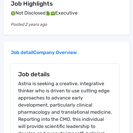
Job Highlights
Not Disclosed
Executive
Posted
2 years ago
Job detail
Company Overview
Job details
Astria is seeking a creative, integrative
thinker who is driven to use cutting edge
approaches to advance early
development, particularly clinical
pharmacology and translational medicine.
Reporting into the CMO, this individual
will provide scientific leadership to