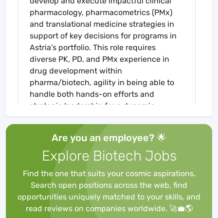
develop and execute impactful clinical
pharmacology, pharmacometrics (PMx)
and translational medicine strategies in
support of key decisions for programs in
Astria’s portfolio. This role requires
diverse PK, PD, and PMx experience in
drug development within
pharma/biotech, agility in being able to
handle both hands-on efforts and
strategic leadership for a dynamic
portfolio, and a strong track record of
scientific and collaborative leadership.
Are you an employee? 🌟
Explore Biotech Jobs
Responsibilities:
Find the one that suits your cosmic aspirations.
Search open positions across the web, find
opportunities uniquely matched to your skills, and
Drive clinical pharmacology strategy for
read reviews on companies worldwide. 🚀💼🌎