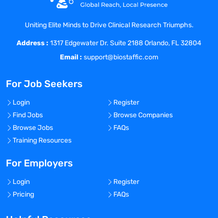
dosage selection, clinical strategy, and
regulatory filing strategy.
Uniting Elite Minds to Drive Clinical Research Triumphs.
Drive contributions that focus on
generation of information that support
Address :
1317 Edgewater Dr. Suite 2188 Orlando, FL 32804
safe use, targeting of the right patients
Email :
support@biostaffic.com
and profiling to allow optimal positioning
for clinical and commercial success.
For Job Seekers
Manage and be accountable for clinical
pharmacokinetic, pharmacodynamic,
Login
Register
drug interactions, and anti-drug antibody
Find Jobs
Browse Companies
results analysis for all clinical trials in all
Browse Jobs
FAQs
jurisdictions.
Training Resources
Leverage internal and external expertise
and your own network to draft, plan,
For Employers
implement, and execute against
organizational objectives.
Login
Register
Actively partner with Clinical
Pricing
FAQs
Development, Clinical Operations,
Regulatory Affairs, Nonclinical