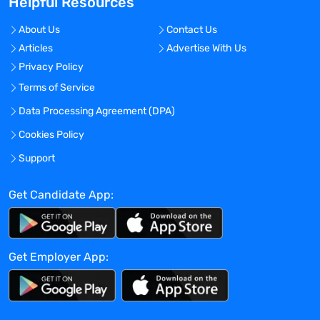
Helpful Resources
Development, Pharmaceutical Sciences,
Discovery and Translational Sciences and
About Us
Contact Us
other functions in driving asset and
Articles
Advertise With Us
company strategy to fruition.
Privacy Policy
Be external facing: drive creative and
Terms of Service
operational relationships with external
Data Processing Agreement (DPA)
leaders and vendors to optimize Astria’s
early development strategy and
Cookies Policy
operational effectiveness.
Support
Partner in leading and optimize the Drug
Discovery Research Development
Get Candidate App:
Interface to support transition of
programs from research to development.
Participate as a core member of Astria’s
senior leadership team
Get Employer App:
Qualifications: