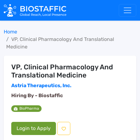
Home
VP, Clinical Pharmacology And Translational
Medicine
VP, Clinical Pharmacology And
Translational Medicine
Astria Therapeutics, Inc.
Hiring By -
Biostaffic
BioPharma
Login to Apply