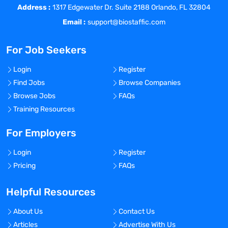
Address :
results to include creating relevant
1317 Edgewater Dr. Suite 2188 Orlando, FL 32804
datasets and programs.
Email :
support@biostaffic.com
Contributes to standard operating
procedures (SOPs) related to statistics.
For Job Seekers
Participates in team meetings, project
management meetings, and client
Login
Register
meetings.
Find Jobs
Browse Companies
Provides back-up for other members of
Browse Jobs
FAQs
the Stats Team.
Training Resources
Keep up to date with new publications
and methodologies used in
For Employers
immunogenicity, biomarker, CM&C, and
Login
Register
pharmacokinetic statistical analysis.
Pricing
FAQs
Other duties as assigned.
Competencies
Helpful Resources
Organizational Support
Teamwork
About Us
Contact Us
Adaptability
Articles
Advertise With Us
Ethics