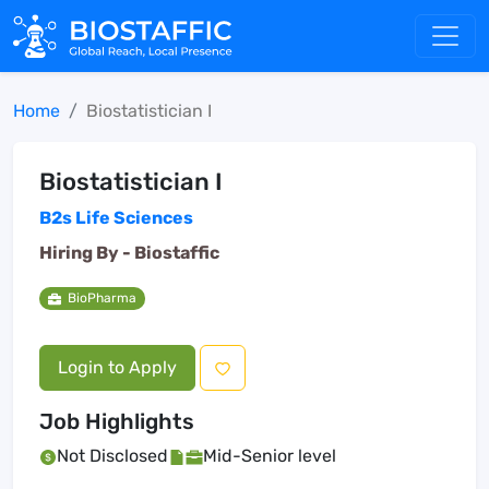
Home
Biostatistician I
Biostatistician I
B2s Life Sciences
Hiring By -
Biostaffic
BioPharma
Login to Apply
Job Highlights
Not Disclosed
Mid-Senior level