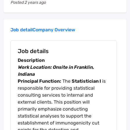
Posted
2 years ago
Job detail
Company Overview
Job details
Description
Work Location: Onsite in Franklin,
Indiana
Principal Function:
The
Statistician I
is
responsible for providing statistical
consulting services to internal and
external clients. This position will
primarily emphasize conducting
statistical analyses to support the
establishment of immunogenicity cut
points for the detection and