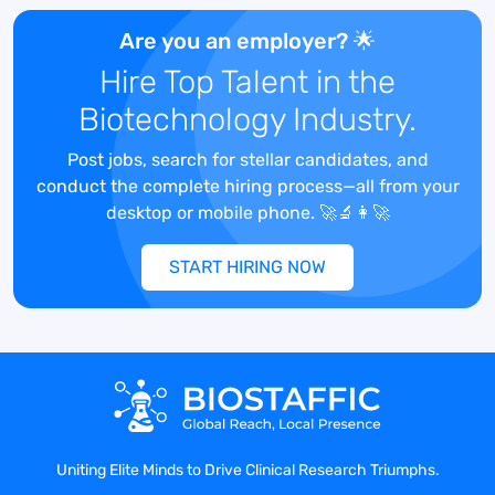
to gather, analyze, and interpret data to
derive useful information for research
Are you an employer? 🌟
studies.
Hire Top Talent in the
Format data, develop and prepare
Biotechnology Industry.
reports, charts, tables, and other related
documents and graphics.
Post jobs, search for stellar candidates, and
Primary analyses of data, including, but
conduct the complete hiring process—all from your
not limited to, cut point, clinical
desktop or mobile phone. 🚀🔬👩‍🚀
immunogenicity, laboratory datasets.
Verifies results of primary analysis.
START HIRING NOW
Reviews reports created by the medical
writer.
Completes quality control (QC) of reports
created by the medical writer.
Collaborates on study designs and plate
maps.
Collaborates with clients on data analysis
and interpretation of results.
Uniting Elite Minds to Drive Clinical Research Triumphs.
Creates publications of methods and