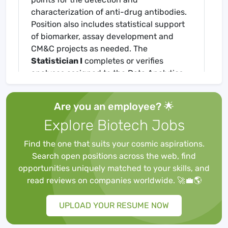
characterization of anti-drug antibodies.
Position also includes statistical support
of biomarker, assay development and
CM&C projects as needed. The
Statistician I
completes or verifies
analyses assigned to the Data Analytics
Team, including cut points and clinical
immunogenicity reporting. The individual
Are you an employee? 🌟
in this role ensures quality and regulatory
Explore Biotech Jobs
requirements for good laboratory practice
(GLP) are followed when specified.
Find the one that suits your cosmic aspirations.
Essential Duties And Responsibilities
Search open positions across the web, find
Work within a team setting to participate
opportunities uniquely matched to your skills, and
in the development of statistical
read reviews on companies worldwide. 🚀💼🌎
methodology to support client projects
and advance company capabilities.
UPLOAD YOUR RESUME NOW
Use existing statistical software and a
variety of established statistical methods