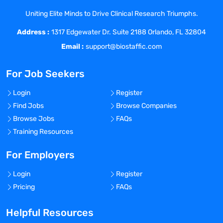
PK/PD/Biomarker/Efficacy models to
elucidate quantitative PK/PD
Uniting Elite Minds to Drive Clinical Research Triumphs.
relationships.
Address :
1317 Edgewater Dr. Suite 2188 Orlando, FL 32804
Utilize preclinical ADME, pharmacology,
Email :
support@biostaffic.com
and pharmacodynamic data to develop
predictions for human efficacious dose.
For Job Seekers
Build and lead research-oriented M&S
strategies from target engagement to
Login
Register
disease-level quantitative systems
Find Jobs
Browse Companies
pharmacology models.
Browse Jobs
FAQs
Identify opportunities where model-
Training Resources
informed drug development can advance
the understanding of biology,
For Employers
pharmacological activity, and safety.
Ensure that supporting infrastructure
Login
Register
(software, methods, consulting support,
Pricing
FAQs
etc.) meets all expectations.
Engage in strategic communication with
Helpful Resources
leaders, cross-functional leadership, and