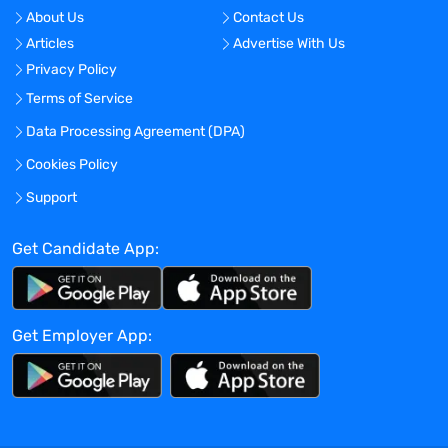
external stakeholders to facilitate M&S-
About Us
Contact Us
related governance decisions.
Articles
Advertise With Us
Develop the Modeling and Simulation
Privacy Policy
function within the medicine team.
Terms of Service
Define, monitor, and manage short-term
and long-term budgets.
Data Processing Agreement (DPA)
Supervise, develop and mentor scientists
Cookies Policy
within and outside of the M&S function.
Support
Foster a culture of continuous learning
and improvement.
Get Candidate App:
Education and Experience:
Ph.D. with 10+ years of experience in
Get Employer App:
pharmacokinetics, pharmaceutical
sciences, or other related disciplines
Strong background in quantitative and
qualitative research methodologies