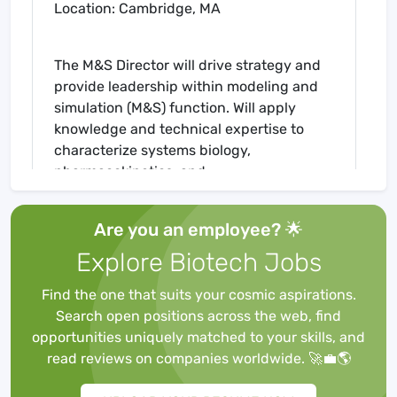
Location: Cambridge, MA
The M&S Director will drive strategy and
provide leadership within modeling and
simulation (M&S) function. Will apply
knowledge and technical expertise to
characterize systems biology,
pharmacokinetics, and
pharmacodynamics-related aspects
facilitating research efforts across a
Are you an employee? 🌟
diverse portfolio of diseases and
Explore Biotech Jobs
therapeutic approaches.
Find the one that suits your cosmic aspirations.
Search open positions across the web, find
Must be analytical, goal-oriented, and
opportunities uniquely matched to your skills, and
committed to maintaining the highest
read reviews on companies worldwide. 🚀💼🌎
scientific and ethical standards. Strong
communication skills and comfort