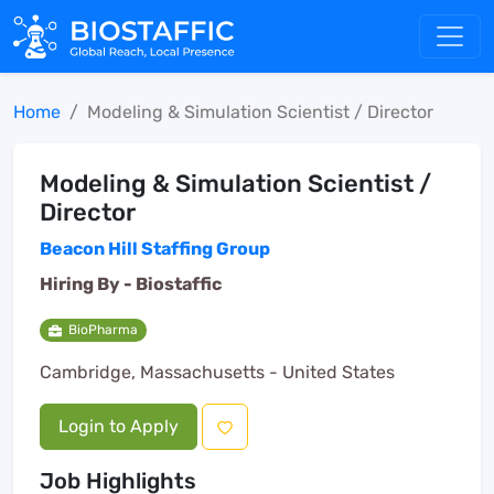
Home
Modeling & Simulation Scientist / Director
Modeling & Simulation Scientist /
Director
Beacon Hill Staffing Group
Hiring By -
Biostaffic
BioPharma
Cambridge, Massachusetts - United States
Login to Apply
Job Highlights