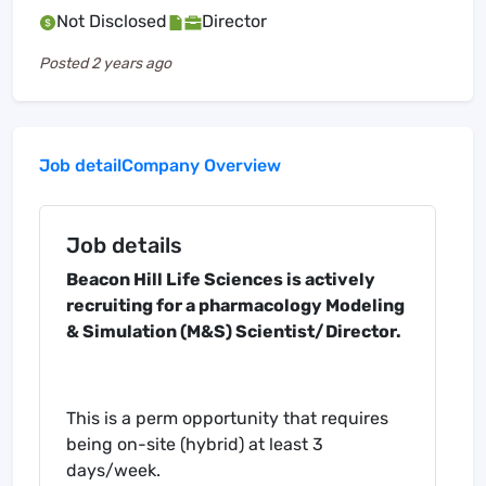
Not Disclosed
Director
Posted
2 years ago
Job detail
Company Overview
Job details
Beacon Hill Life Sciences is actively
recruiting for a pharmacology Modeling
& Simulation (M&S) Scientist/Director.
This is a perm opportunity that requires
being on-site (hybrid) at least 3
days/week.