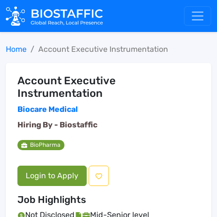
Home
Account Executive Instrumentation
Account Executive
Instrumentation
Biocare Medical
Hiring By -
Biostaffic
BioPharma
Login to Apply
Job Highlights
Not Disclosed
Mid-Senior level