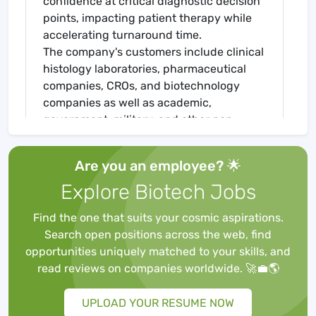
confidence at critical diagnostic decision
points, impacting patient therapy while
accelerating turnaround time.
The company's customers include clinical
histology laboratories, pharmaceutical
companies, CROs, and biotechnology
companies as well as academic,
government, military, and other non-
profit laboratories. Biocare Medical offers
an expanding portfolio of integrated
Are you an employee? 🌟
products to address the rapidly growing
Explore Biotech Jobs
cancer and infectious disease diagnostic
and research markets with novel tissue
Find the one that suits your cosmic aspirations.
immunohistochemistry and in situ
Search open positions across the web, find
hybridization methods. Biocare medical is
opportunities uniquely matched to your skills, and
headquartered and has manufacturing
read reviews on companies worldwide. 🚀💼🌎
facilities in California and has a global
distribution network.
UPLOAD YOUR RESUME NOW
The Opportunity