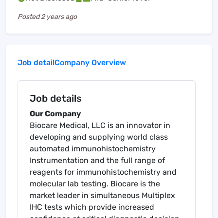
Posted
2 years ago
Job detail
Company Overview
Job details
Our Company
Biocare Medical, LLC is an innovator in
developing and supplying world class
automated immunohistochemistry
Instrumentation and the full range of
reagents for immunohistochemistry and
molecular lab testing. Biocare is the
market leader in simultaneous Multiplex
IHC tests which provide increased