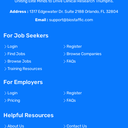
Uniting Elite Minds to Drive Clinical Research Triumphs.
growth within our organization.
Address :
Essential Functions
1317 Edgewater Dr. Suite 2188 Orlando, FL 32804
Reasonable accommodations may be
Email :
support@biostaffic.com
made to enable individuals with
disabilities to perform the essential
For Job Seekers
functions.
Drives growth across all segments –
Login
Register
clinical, pharma, biotech, and distribution
Find Jobs
Browse Companies
channels.
Browse Jobs
FAQs
Seeks out prospective
Training Resources
customers/business opportunities with
new and existing customers.
For Employers
Manages territory utilizing Sales
Login
Register
Force.Com (SFDC) and analyze trends via
Pricing
FAQs
Business Intelligence tools to maximize
revenue.
Helpful Resources
Meets Annual quota and objective goals
set forth in the defined territory.
About Us
Contact Us