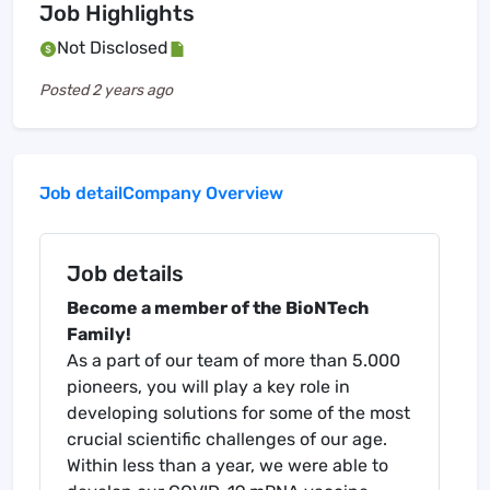
Job Highlights
Not Disclosed
Posted
2 years ago
Job detail
Company Overview
Job details
Become a member of the BioNTech
Family!
As a part of our team of more than 5.000
pioneers, you will play a key role in
developing solutions for some of the most
crucial scientific challenges of our age.
Within less than a year, we were able to