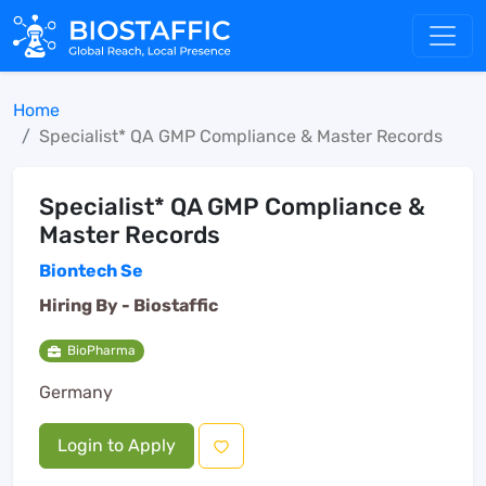
Home
Specialist* QA GMP Compliance & Master Records
Specialist* QA GMP Compliance &
Master Records
Biontech Se
Hiring By -
Biostaffic
BioPharma
Germany
Login to Apply