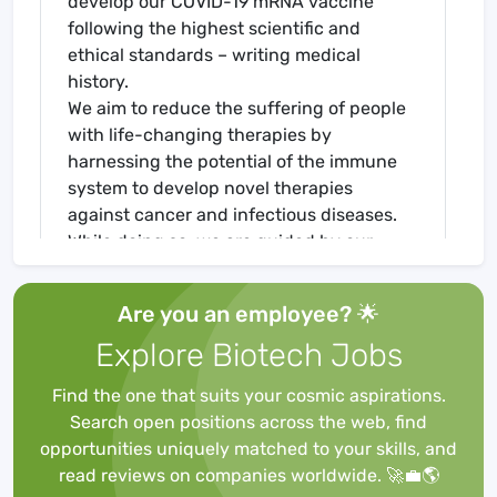
develop our COVID-19 mRNA vaccine
following the highest scientific and
ethical standards – writing medical
history.
We aim to reduce the suffering of people
with life-changing therapies by
harnessing the potential of the immune
system to develop novel therapies
against cancer and infectious diseases.
While doing so, we are guided by our
three company values: united, innovative,
passionate. Get in touch with us if you are
Are you an employee? 🌟
looking to be a part of creating hope for a
Explore Biotech Jobs
healthy future in many people's lives.
Specialist* QA GMP Compliance &
Find the one that suits your cosmic aspirations.
Master Records
Search open positions across the web, find
Specialist* QA GMP Compliance &
opportunities uniquely matched to your skills, and
Master Records
read reviews on companies worldwide. 🚀💼🌎
As Specialist* QA GMP Compliance &