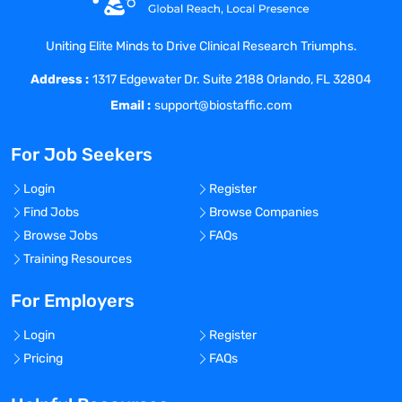
products
Supervision of change control, deviations
Uniting Elite Minds to Drive Clinical Research Triumphs.
and CAPAs
Address :
Support self-inspections and routine
1317 Edgewater Dr. Suite 2188 Orlando, FL 32804
checks
Email :
support@biostaffic.com
What you have to offer:
Apprenticeship with a scientific
For Job Seekers
background or university degree
(pharmacy, biology, chemistry, or a similar
Login
Register
discipline)
Find Jobs
Browse Companies
Professional experience in the
Browse Jobs
FAQs
pharmaceutical industry (e.g. in quality
Training Resources
assurance, pharmaceutical production,
quality control) and within the GMP
For Employers
environment
Login
Register
Deep expertise and practical experience
Pricing
FAQs
within Operational Quality Assurance
Profound knowledge of relevant US & EU