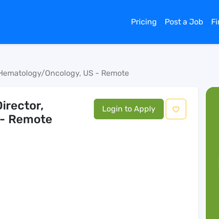
Pricing
Post a Job
F
, Hematology/Oncology, US - Remote
irector,
Login to Apply
 - Remote