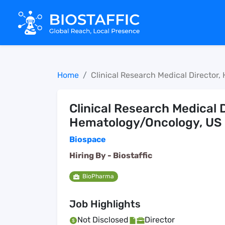
Home
Clinical Research Medical Director
Clinical Research Medical D
Hematology/Oncology, US
Biospace
Hiring By -
Biostaffic
BioPharma
Job Highlights
Not Disclosed
Director