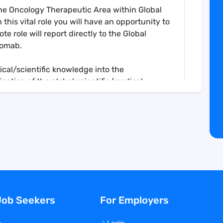
The Oncology Therapeutic Area within Global
this vital role you will have an opportunity to
e role will report directly to the Global
momab.
nical/scientific knowledge into the
tion of the global scientific/medical
ollaborations to integrate broad medical,
o the development program
cal input into safety and regulatory
 plans including Pediatric Investigational Plan
t for FDA as delegated by GDL
al data
atory submissions
Job Seekers
For Employers
 key opinion leaders and give scientific
 scientific meetings and external committee