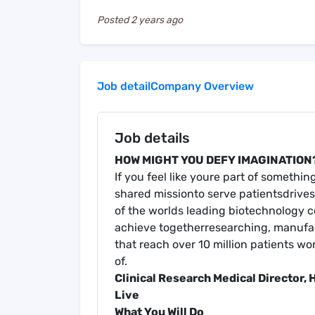
Posted
2 years ago
Job detail
Company Overview
Job details
HOW MIGHT YOU DEFY IMAGINATION
If you feel like youre part of somethi
shared missionto serve patientsdrives 
of the worlds leading biotechnology 
achieve togetherresearching, manufac
that reach over 10 million patients wo
of.
Clinical Research Me
dical Director,
Live
What You Will Do