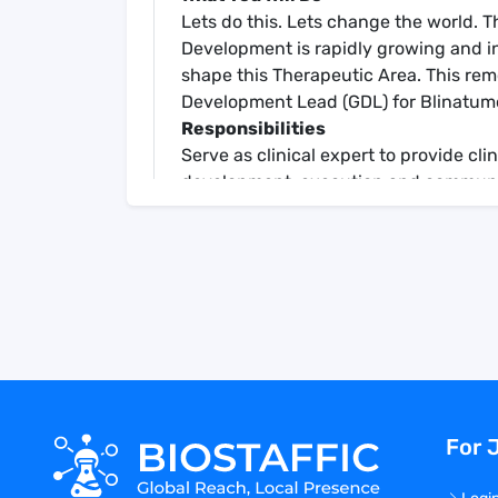
Lets do this. Lets change the world. 
Development is rapidly growing and in 
shape this Therapeutic Area. This remot
Development Lead (GDL) for Blinatu
Responsibilities
Serve as clinical expert to provide cli
development, execution and communica
evidence plan for blinatumomab.
Support cross-functional and global c
scientific, and commercial input int
Participate, present, and provide clini
interactions as delegated by GDL
Participate in drafting of development
for EMA and Pediatric Written Reques
Interpret and communicate clinical tri
Author CSRs, publications, and regul
For 
Develop and maintain relationship with
presentations at advisory boards, key