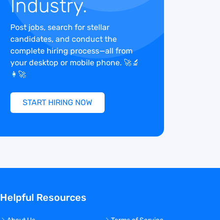
Industry.
Post jobs, search for stellar
candidates, and conduct the
complete hiring process—all from
your desktop or mobile phone. 🚀🔬
👩‍🚀
START HIRING NOW
Helpful Resources