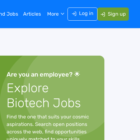
Log in
ind Jobs
Articles
More
Sign up
Are you an employee? 🌟
Explore
Biotech Jobs
Find the one that suits your cosmic
aspirations. Search open positions
across the web, find opportunities
uniquely matched to your skills,