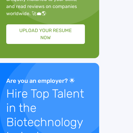
and read reviews on companies
worldwide. 🚀💼🌎
UPLOAD YOUR RESUME
NOW
Are you an employer? 🌟
Hire Top Talent
in the
Biotechnology