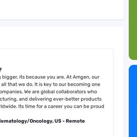
?
ng bigger, its because you are. At Amgen, our
all that we do. It is key to our becoming one
companies. We are global collaborators who
turing, and delivering ever-better products
rldwide. Its time for a career you can be proud
 Hematology/Oncology, US - R
emote