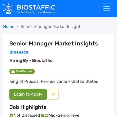
Home
Senior Manager Market Insights
Senior Manager Market Insights
Biospace
Hiring By -
Biostaffic
BioPharma
King of Prussia, Pennsylvania - United States
Login to Apply
Job Highlights
Not Disclosed
Mid-Senior level