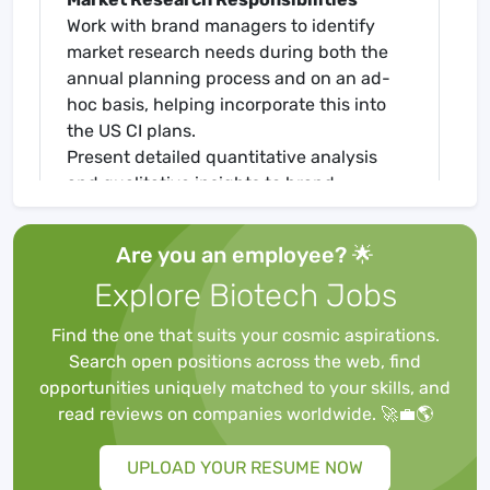
Work with brand managers to identify
market research needs during both the
annual planning process and on an ad-
hoc basis, helping incorporate this into
the US CI plans.
Present detailed quantitative analysis
and qualitative insights to brand
managers and, in certain cases, senior
leadership in a manner that is easily
Are you an employee? 🌟
interpreted and aids strategic and
Explore Biotech Jobs
tactical decision-making.
Deliver high quality, timely and actionable
Find the one that suits your cosmic aspirations.
analysis that characterize opportunities
Search open positions across the web, find
and risk and translate into clear
opportunities uniquely matched to your skills, and
management recommendations with
read reviews on companies worldwide. 🚀💼🌎
associated implications for the business.
Provide brand teams with decision
UPLOAD YOUR RESUME NOW
support for campaign/commercial