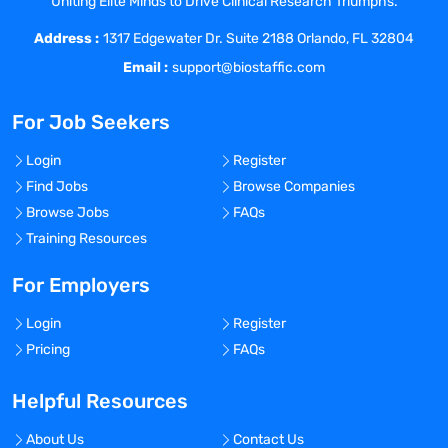
Uniting Elite Minds to Drive Clinical Research Triumphs.
questions and generating insights.
Address :
Support in the utilization of primary CI,
1317 Edgewater Dr. Suite 2188 Orlando, FL 32804
competitor investor presentations, and
Email :
support@biostaffic.com
analyst reports to design a current and
future market landscape.
For Job Seekers
Qualifications
Education: BA or BS required. MBA
Login
Register
desirable.
Find Jobs
Browse Companies
Experience in leading projects in Primary
Browse Jobs
FAQs
Qualitative and Quantitative Market
Training Resources
Research, Secondary/Syndicated Market
Research.
For Employers
5+ years of pharmaceutical or healthcare
Login
Register
industry experience in market research or
Pricing
FAQs
related experience.
Skills needed in job include Collaborative
Helpful Resources
Communication, Business Acumen,
Dealing with Ambiguity, Creativity,
About Us
Contact Us
Problem Solving, Strategic Agility,