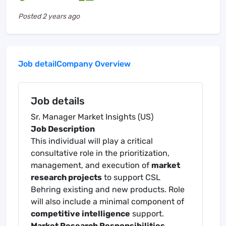
Posted
2 years ago
Job detail
Company Overview
Job details
Sr. Manager Market Insights (US)
Job Description
This individual will play a critical
consultative role in the prioritization,
management, and execution of
market
research projects
to support CSL
Behring existing and new products. Role
will also include a minimal component of
competitive intelligence
support.
Market Research Responsibilities