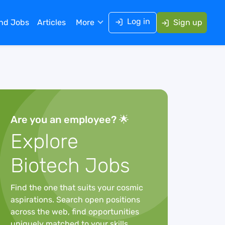
Log in
ind Jobs
Articles
More
Sign up
Are you an employee? 🌟
Explore
Biotech Jobs
Find the one that suits your cosmic
aspirations. Search open positions
across the web, find opportunities
uniquely matched to your skills,