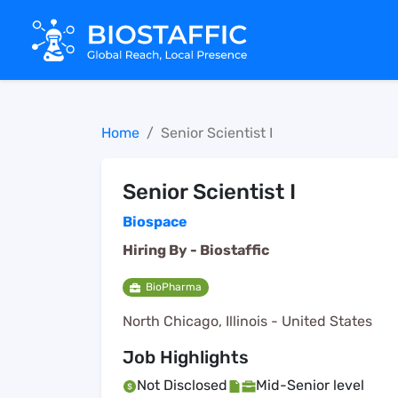
Home
Senior Scientist I
Senior Scientist I
Biospace
Hiring By -
Biostaffic
BioPharma
North Chicago, Illinois - United States
Job Highlights
Not Disclosed
Mid-Senior level