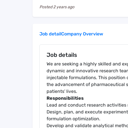
Posted
2 years ago
Job detail
Company Overview
Job details
We are seeking a highly skilled and exp
dynamic and innovative research tea
injectable formulations. This position 
the advancement of pharmaceutical 
patients' lives.
Responsibilities
Lead and conduct research activities
Design, plan, and execute experiment
formulation optimization.
Develop and validate analytical meth