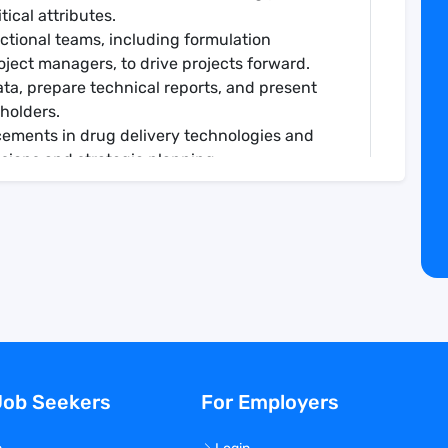
itical attributes.
nctional teams, including formulation
roject managers, to drive projects forward.
ta, prepare technical reports, and present
eholders.
cements in drug delivery technologies and
ssions and strategic planning.
technical guidance and expertise as needed.
cal Chemistry typically with 10 to 12 (BS), 8 to
d industry experience.
techniques such as HPLC, LC-MS, DSC, particle
formulation development, drug delivery
techniques.
eading research projects, generating
Job Seekers
For Employers
esults within agreed timelines.
al thinking, and attention to detail.