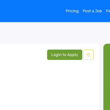
Pricing
Post a Job
F
Login to Apply