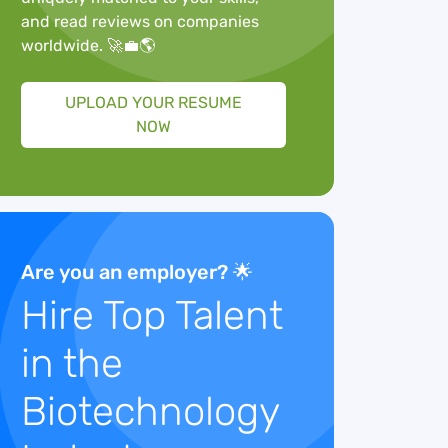
and read reviews on companies
worldwide. 🚀💼🌎
UPLOAD YOUR RESUME
NOW
Are you an employer? 🌟
Hire Top Talent
in the
Biotechnology