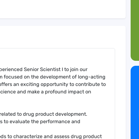
erienced Senior Scientist I to join our
m focused on the development of long-acting
offers an exciting opportunity to contribute to
science and make a profound impact on
 related to drug product development.
s to evaluate the performance and
ods to characterize and assess drug product