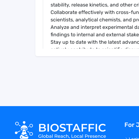
stability, release kinetics, and other cr
Collaborate effectively with cross-fu
scientists, analytical chemists, and p
Analyze and interpret experimental da
findings to internal and external stak
Stay up to date with the latest advan
actively contribute to scientific discu
Mentor junior scientists and provide 
Qualifications
Bachelors, Masters, or Ph.D. in Analyti
10 (MS), or 0 to 4 (Ph.D.) years relate
Proficient in a variety of analytical 
size analysis, etc.
Strong knowledge of pharmaceutical 
principles, and associated analytical 
Proven track record of successfully l
For 
innovative solutions, and delivering r
Strong problem-solving abilities, critic
Preferred