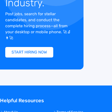
Industry.
Post jobs, search for stellar
candidates, and conduct the
complete hiring process—all from
your desktop or mobile phone. 🚀🔬
👩‍🚀
START HIRING NOW
Helpful Resources