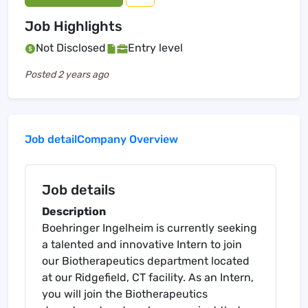
Job Highlights
Not Disclosed
Entry level
Posted
2 years ago
Job detail
Company Overview
Job details
Description
Boehringer Ingelheim is currently seeking
a talented and innovative Intern to join
our Biotherapeutics department located
at our Ridgefield, CT facility. As an Intern,
you will join the Biotherapeutics