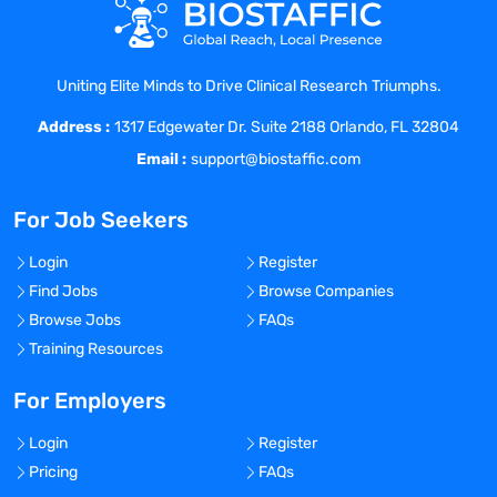
Collaborate with cross-functional teams
of scientists, engineers, and IT specialists
to define the project scope, objectives,
Uniting Elite Minds to Drive Clinical Research Triumphs.
and deliverables.
Address :
Develop and maintain web applications
1317 Edgewater Dr. Suite 2188 Orlando, FL 32804
using Django/Flask framework.
Email :
support@biostaffic.com
Collaborate with cross-functional teams
to define, design, and ship new
For Job Seekers
features.
Work on bug fixing and improving
Login
Register
application performance.
Find Jobs
Browse Companies
Continuously discover, evaluate, and
Browse Jobs
FAQs
implement new technologies to maximize
Training Resources
development efficiency.
Participate in code reviews to maintain a
For Employers
high-quality code culture.
Login
Register
Document and communicate the project
Pricing
FAQs
results, outcomes, and recommendations