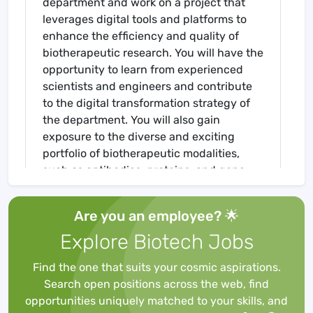
department and work on a project that
leverages digital tools and platforms to
enhance the efficiency and quality of
biotherapeutic research. You will have the
opportunity to learn from experienced
scientists and engineers and contribute
to the digital transformation strategy of
the department. You will also gain
exposure to the diverse and exciting
portfolio of biotherapeutic modalities,
such as antibodies, proteins, and gene
therapies in support of new biological
entities (NBEs) for BI's worldwide
Are you an employee? 🌟
development pipeline. As an employee of
Explore Biotech Jobs
Boehringer Ingelheim, you will actively
contribute to the discovery, development,
Find the one that suits your cosmic aspirations.
and delivery of our products to our
Search open positions across the web, find
patients and customers. Our global
opportunities uniquely matched to your skills, and
presence provides opportunity for all