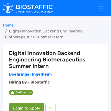
Home
Digital Innovation Backend Engineering
Biotherapeutics Summer Intern
Digital Innovation Backend
Engineering Biotherapeutics
Summer Intern
Boehringer Ingelheim
Hiring By -
Biostaffic
BioPharma
Login to Apply