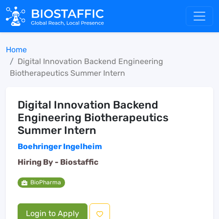
Home
Digital Innovation Backend Engineering
Biotherapeutics Summer Intern
Digital Innovation Backend
Engineering Biotherapeutics
Summer Intern
Boehringer Ingelheim
Hiring By -
Biostaffic
BioPharma
Login to Apply