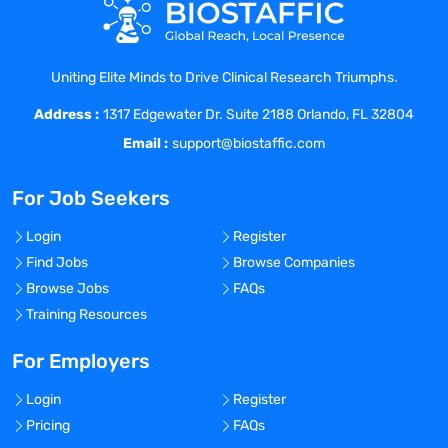
Collaborate with cross-functional teams
of scientists, engineers, and IT specialists
to define the project scope, objectives,
Uniting Elite Minds to Drive Clinical Research Triumphs.
and deliverables.
Address :
Develop and maintain web applications
1317 Edgewater Dr. Suite 2188 Orlando, FL 32804
using Django/Flask framework.
Email :
support@biostaffic.com
Collaborate with cross-functional teams
to define, design, and ship new
For Job Seekers
features.
Work on bug fixing and improving
Login
Register
application performance.
Find Jobs
Browse Companies
Continuously discover, evaluate, and
Browse Jobs
FAQs
implement new technologies to maximize
Training Resources
development efficiency.
Participate in code reviews to maintain a
For Employers
high-quality code culture.
Login
Register
Document and communicate the project
Pricing
FAQs
results, outcomes, and recommendations