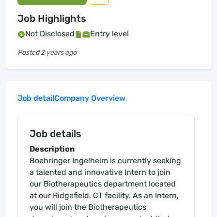
Job Highlights
Not Disclosed
Entry level
Posted
2 years ago
Job detail
Company Overview
Job details
Description
Boehringer Ingelheim is currently seeking
a talented and innovative Intern to join
our Biotherapeutics department located
at our Ridgefield, CT facility. As an Intern,
you will join the Biotherapeutics