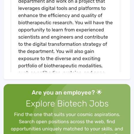
department and work on a project that
leverages digital tools and platforms to
enhance the efficiency and quality of
biotherapeutic research. You will have the
opportunity to learn from experienced
scientists and engineers and contribute
to the digital transformation strategy of
the department. You will also gain
exposure to the diverse and exciting
portfolio of biotherapeutic modalities,
such as antibodies, proteins, and gene
therapies in support of new biological
entities (NBEs) for BI's worldwide
Are you an employee? 🌟
development pipeline. As an employee of
Explore Biotech Jobs
Boehringer Ingelheim, you will actively
contribute to the discovery, development,
Find the one that suits your cosmic aspirations.
and delivery of our products to our
Search open positions across the web, find
patients and customers. Our global
opportunities uniquely matched to your skills, and
presence provides opportunity for all