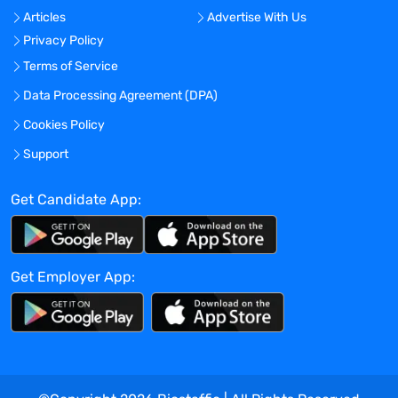
Develops and maintains quality
Articles
Advertise With Us
assessment standards, tools, and
Privacy Policy
procedures to conduct internal audits.
Prepares and provides quality compliance
Terms of Service
plan in sponsor-based or federal-based
Data Processing Agreement (DPA)
audits.
Cookies Policy
Works closely with clinical trials program
structure related to training and
Support
operational functions to ensure quality
assurance measures are being met by the
Get Candidate App:
research team staff.
Performs other duties as assigned.
SUPERVISORY RESPONSIBILITY:
None
Get Employer App:
Education, Certification, Licensure,
Registration
Bachelor’s degree in a scientific discipline
or related field; OR equivalent
combination of education and
experience.