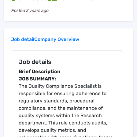
Posted
2 years ago
Job detail
Company Overview
Job details
Brief Description
JOB SUMMARY:
The Quality Compliance Specialist is
responsible for ensuring adherence to
regulatory standards, procedural
compliance, and the maintenance of
quality systems within the Research
department. This role conducts audits,
develops quality metrics, and