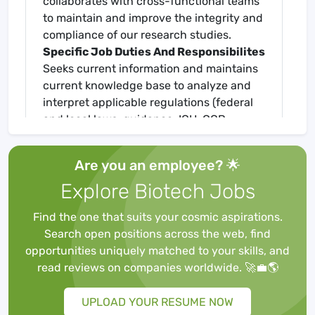
collaborates with cross-functional teams
to maintain and improve the integrity and
compliance of our research studies.
Specific Job Duties And Responsibilites
Seeks current information and maintains
current knowledge base to analyze and
interpret applicable regulations (federal
and local laws, guidance, ICH-GCP,
Revised Common Rule, 46 CFR 46,
standards for accreditation, etc.)
Are you an employee? 🌟
Align and amend research quality
Explore Biotech Jobs
standards to institutional policies and
procedures.
Find the one that suits your cosmic aspirations.
Assists with development of new SOPs
Search open positions across the web, find
and reviews and provides revisions of
opportunities uniquely matched to your skills, and
current research SOPs as needed.
read reviews on companies worldwide. 🚀💼🌎
Reviews the collection and
documentation of data from clinical trial
UPLOAD YOUR RESUME NOW
patient visits.