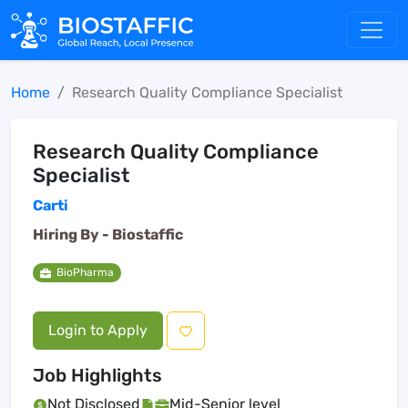
Home
Research Quality Compliance Specialist
Research Quality Compliance
Specialist
Carti
Hiring By -
Biostaffic
BioPharma
Login to Apply
Job Highlights
Not Disclosed
Mid-Senior level