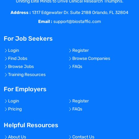
Uniting Elite Minds to Drive Clinical Research Triumphs.
and preventative action plans are
Address :
implemented in a timely manner.
1317 Edgewater Dr. Suite 2188 Orlando, FL 32804
Validates continued maintenance of
Email :
support@biostaffic.com
corrective action plans.
Provides recommendations for
For Job Seekers
continuous quality improvement
including the development of verbal or
Login
Register
written instructions.
Find Jobs
Browse Companies
Collaborates with cross-functional teams,
Browse Jobs
FAQs
including researchers, sponsor/CRO
Training Resources
quality assurance, Physicians, clinical
staff, and leadership to implement quality
For Employers
improvement initiatives.
Login
Register
Assists with compliance and quality
Pricing
FAQs
assurance issues and supports external
regulatory site visits, providing regulatory
Helpful Resources
input to minimize potential for non-
compliance findings.
About Us
Contact Us