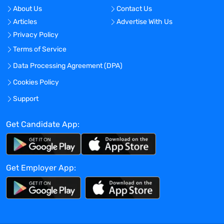
Design experimental studies, such as
About Us
Contact Us
feasibility & reliability assessments, to
Articles
Advertise With Us
evaluate device performance and
Privacy Policy
function for early and late phase
programs.
Terms of Service
Lead and mentor multi-disciplinary
Data Processing Agreement (DPA)
project team of internal scientists and
Cookies Policy
engineers to meet technical milestones
on appropriate timelines and provide
Support
technical feedback and
recommendations at the project level
Get Candidate App:
Provide technical support to Operations
by establishing the requirements for
batch manufacturing and overseeing the
Get Employer App:
execution of any required studies as well
as leading risk assessments.
Represent Catalent and create expert
content such as: posters, white papers,
webinars & create relationships with