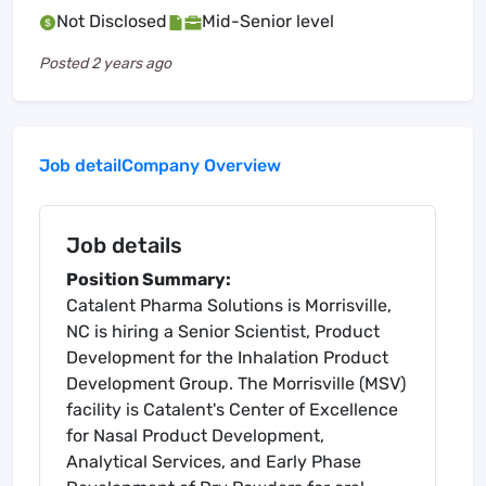
Not Disclosed
Mid-Senior level
Posted
2 years ago
Job detail
Company Overview
Job details
Position Summary:
Catalent Pharma Solutions is Morrisville,
NC is hiring a Senior Scientist, Product
Development for the Inhalation Product
Development Group. The Morrisville (MSV)
facility is Catalent's Center of Excellence
for Nasal Product Development,
Analytical Services, and Early Phase