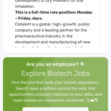
Development of Dry Powders for oral
inhalation.
This is a full-time role position: Monday
– Friday, days.
Catalent is a global, high-growth, public
company and a leading partner for the
pharmaceutical industry in the
development and manufacturing of new
treatments for patients worldwide. Your
talents, ideas, and passion are essential
to our mission: to help people live better,
Are you an employee? 🌟
healthier lives.
Explore Biotech Jobs
The Research Triangle Park (RTP) facility
is Catalent's Center of Excellence for
Find the one that suits your cosmic aspirations.
Analytical Services and is also home to
Search open positions across the web, find
Catalent's Inhalation franchise including
opportunities uniquely matched to your skills, and
product development, clinical and
read reviews on companies worldwide. 🚀💼🌎
commercial manufacturing for DPI and
Nasal Sprays.