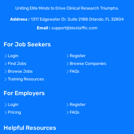
Reviews progress and evaluates results.
Uniting Elite Minds to Drive Clinical Research Triumphs.
Plans and assigns personnel for projects
Address :
or tasks. Recommends changes in
1317 Edgewater Dr. Suite 2188 Orlando, FL 32804
procedures. Operates with substantial
Email :
support@biostaffic.com
latitude for unreviewed action or
decision. Reviews progress with
For Job Seekers
management. Comply with divisional and
site Environmental Health and Safety
Login
Register
requirements.
Find Jobs
Browse Companies
Review technical documents for
Browse Jobs
FAQs
accuracy, thoroughness and regulatory
Training Resources
compliance
Responsible as technical development
For Employers
lead on multiple projects, with
Login
Register
responsibility for project outcome and
Pricing
FAQs
customer interaction, including
developing customer relationship to grow
Helpful Resources
the business.