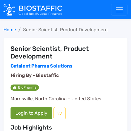
Home
Senior Scientist, Product Development
Senior Scientist, Product
Development
Catalent Pharma Solutions
Hiring By -
Biostaffic
BioPharma
Morrisville, North Carolina - United States
Login to Apply
Job Highlights