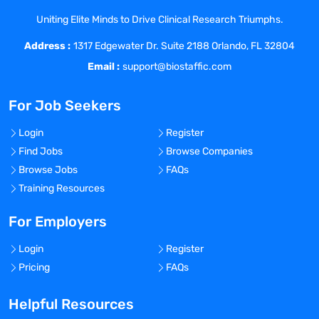
experts on a variety of other cross-
Uniting Elite Minds to Drive Clinical Research Triumphs.
functional special projects.
Address :
Key Responsibilities
1317 Edgewater Dr. Suite 2188 Orlando, FL 32804
Develop peer-to-peer strategic and long-
Email :
support@biostaffic.com
term relationships with medical experts in
relevant disease areas in the fields of
For Job Seekers
neurology and psychiatry (Parkinson’s
Disease, epilepsy, schizophrenia, and
Login
Register
others)
Find Jobs
Browse Companies
Support clinical development program, as
Browse Jobs
FAQs
a medical affairs subject matter/molecule
Training Resources
expert, representing the sponsor, in
partnership with CRO at the site and
For Employers
regional level
Login
Register
Ensure the appropriate dissemination of
Pricing
FAQs
clinical and scientific information
regarding Cerevel compounds in a timely,
Helpful Resources
ethical, and customer-focused manner