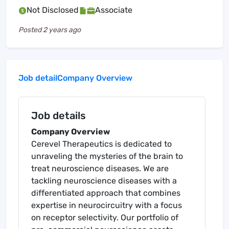
Not Disclosed
Associate
Posted
2 years ago
Job detail
Company Overview
Job details
Company Overview
Cerevel Therapeutics is dedicated to
unraveling the mysteries of the brain to
treat neuroscience diseases. We are
tackling neuroscience diseases with a
differentiated approach that combines
expertise in neurocircuitry with a focus
on receptor selectivity. Our portfolio of