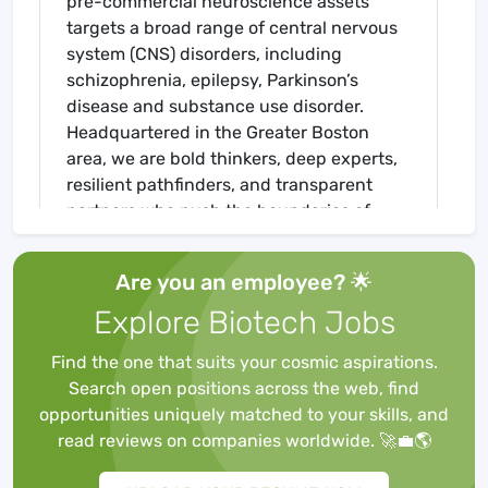
pre-commercial neuroscience assets
targets a broad range of central nervous
system (CNS) disorders, including
schizophrenia, epilepsy, Parkinson’s
disease and substance use disorder.
Headquartered in the Greater Boston
area, we are bold thinkers, deep experts,
resilient pathfinders, and transparent
partners who push the boundaries of
scientific understanding to unlock
breakthrough CNS therapies that have
Are you an employee? 🌟
real impact on people’s lives.
Explore Biotech Jobs
Cerevel aspires to develop and nurture a
culture characterized by trust, respect,
Find the one that suits your cosmic aspirations.
courage, curiosity, and compassion, with
Search open positions across the web, find
a relentless focus on mission and results.
opportunities uniquely matched to your skills, and
Our patient-centricity guides our
read reviews on companies worldwide. 🚀💼🌎
purpose, how we treat each other and
what we work on every day. The