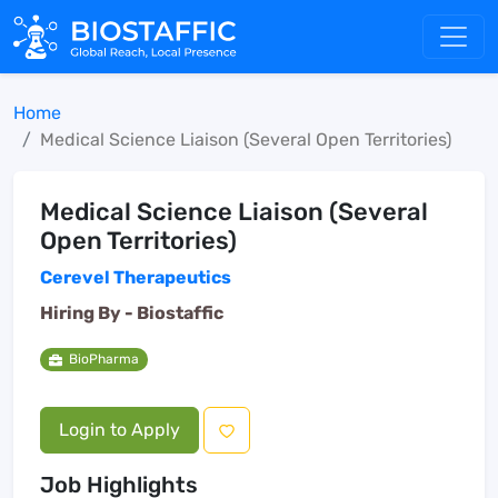
Home
Medical Science Liaison (Several Open Territories)
Medical Science Liaison (Several
Open Territories)
Cerevel Therapeutics
Hiring By -
Biostaffic
BioPharma
Login to Apply
Job Highlights