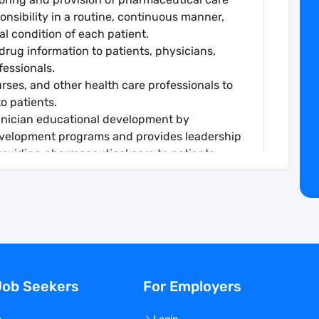
ponsibility in a routine, continuous manner,
al condition of each patient.
drug information to patients, physicians,
fessionals.
urses, and other health care professionals to
o patients.
hnician educational development by
development programs and provides leadership
providing pharmaceutical care to patients.
iding pharmaceutical care to patients by
ional programs. Supports and participates in
a of specialty.
ce through continual learning, journal review
icians, pharmacy students, post graduate
, nurses and physicians in pharmacotherapy
Job Seekers
For Employers
ies as assigned.