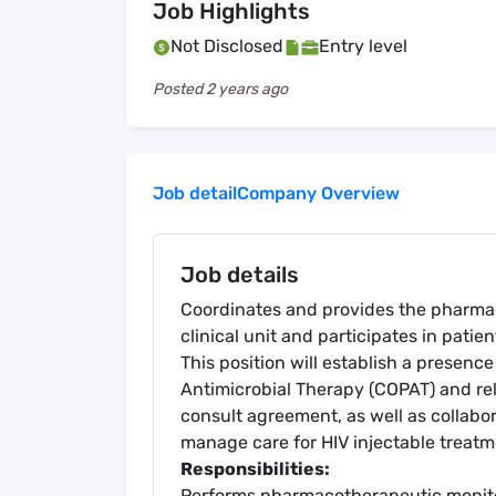
Job Highlights
Not Disclosed
Entry level
Posted
2 years ago
Job detail
Company Overview
Job details
Coordinates and provides the pharmac
clinical unit and participates in patie
This position will establish a presen
Antimicrobial Therapy (COPAT) and re
consult agreement, as well as collabor
manage care for HIV injectable treatm
Responsibilities:
Performs pharmacotherapeutic monito