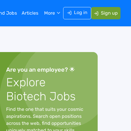
Log in
ind Jobs
Articles
More
Sign up
Are you an employee? 🌟
Explore
Biotech Jobs
Find the one that suits your cosmic
aspirations. Search open positions
across the web, find opportunities
uniquely matched to your skills,