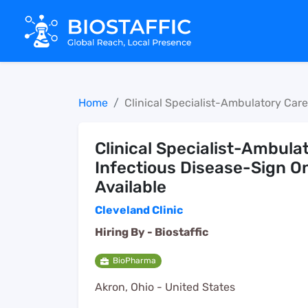
Home
Clinical Specialist-Ambulatory Car
Clinical Specialist-Ambula
Infectious Disease-Sign O
Available
Cleveland Clinic
Hiring By -
Biostaffic
BioPharma
Akron, Ohio - United States