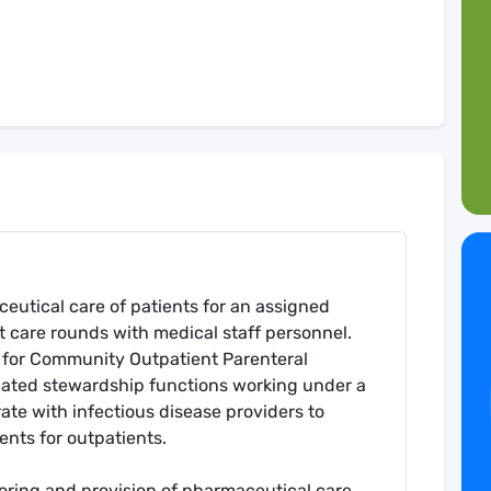
eutical care of patients for an assigned
nt care rounds with medical staff personnel.
ce for Community Outpatient Parenteral
lated stewardship functions working under a
ate with infectious disease providers to
ents for outpatients.
ring and provision of pharmaceutical care