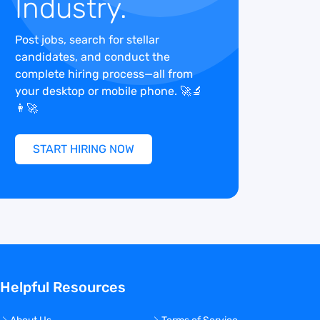
Industry.
Post jobs, search for stellar
candidates, and conduct the
complete hiring process—all from
your desktop or mobile phone. 🚀🔬
👩‍🚀
START HIRING NOW
Helpful Resources