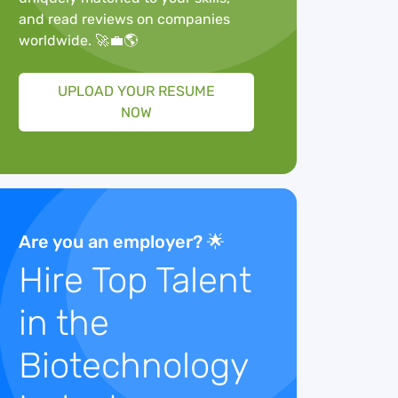
and read reviews on companies
worldwide. 🚀💼🌎
UPLOAD YOUR RESUME
NOW
Are you an employer? 🌟
Hire Top Talent
in the
Biotechnology