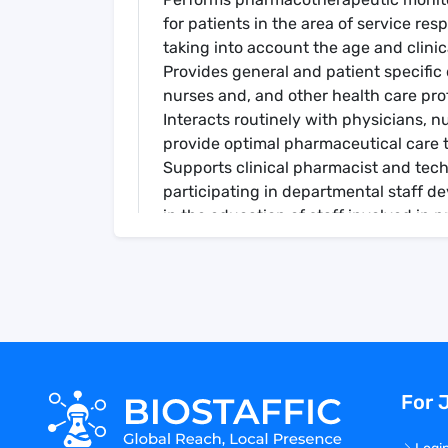
for patients in the area of service res
taking into account the age and clinic
Provides general and patient specific 
nurses and, and other health care pro
Interacts routinely with physicians, n
provide optimal pharmaceutical care t
Supports clinical pharmacist and tec
participating in departmental staff 
in the education of staff involved in 
Supports clinical pharmacists in prov
direct interaction, and formal educat
pharmaceutical related research in are
Maintains expertise in areas of practi
and other educational activities.
Educates clinical pharmacists, techn
trainees, allied health professionals
For 
within in the specialty area. Other dut
Personal Protective Equipment
: