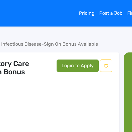
Pricing
Post a Job
F
e Infectious Disease-Sign On Bonus Available
tory Care
Login to Apply
n Bonus