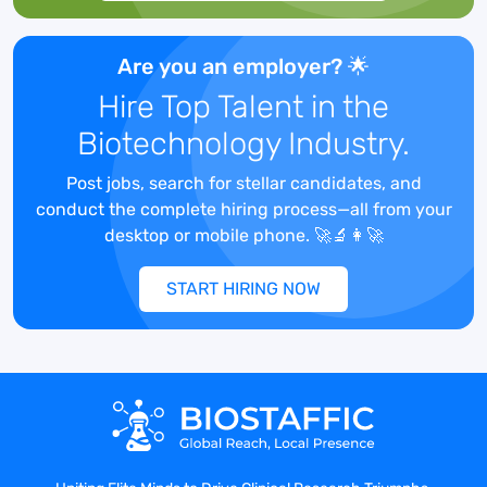
Are you an employer? 🌟
YOUR TASKS :
Hire Top Talent in the
Act as person of contact between
Biotechnology Industry.
Business Engineering Teams and the
Development Team
Post jobs, search for stellar candidates, and
Define the business specifications for BI
conduct the complete hiring process—all from your
needs
desktop or mobile phone. 🚀🔬👩‍🚀
Participation in (or management of) BI
projects, or on the BI tracks of other
START HIRING NOW
projects for the engineering activities
(requirement definition, impact analysis,
process definition), while representing the
BI vision (and BI target architecture) that
has been defined
Collaboration with data delivery experts
to deliver on projects