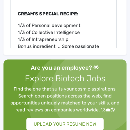
CREAM’S SPECIAL RECIPE:
1/3 of Personal development
1/3 of Collective Intelligence
1/3 of Intrapreneurship
Bonus ingredient: … Some passionate
colleagues 😀
Are you an employee? 🌟
Explore Biotech Jobs
WHAT IS A BUSINESS INTELLIGENCE
ANALYST AT CREAM?
Find the one that suits your cosmic aspirations.
As
Laura
, Business Analyst Business
Search open positions across the web, find
Intelligence, translate the BI needs of the
opportunities uniquely matched to your skills, and
business teams in specifications for the IT
read reviews on companies worldwide. 🚀💼🌎
department, for both small demands or as
part of larger projects (contributions or BI
UPLOAD YOUR RESUME NOW
project).