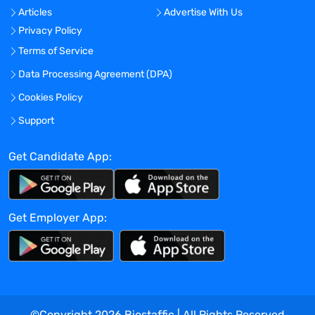
and maintain in the meantime a
Articles
Advertise With Us
pragmatic approach
Privacy Policy
You are able to work with autonomy while
Terms of Service
being also a great team player
You are fluent in French and English; a
Data Processing Agreement (DPA)
good knowledge of Dutch is also required
Cookies Policy
You are committed to travelling abroad
Support
occasionally upon the client’s request
Bonus
Get Candidate App:
An experience in concepts: ETL, DWHSE,
data & process mining, reporting… could
be a real asset
Get Employer App:
WHY SHOULD YOU TASTE CREAM/THE
LIME FLAVOUR?
A broad diversity of career options: you’re
not stuck in a box
You evolve in a learning environment
©Copyright
2026
Biostaffic | All Rights Reserved
where you can challenge your knowledge