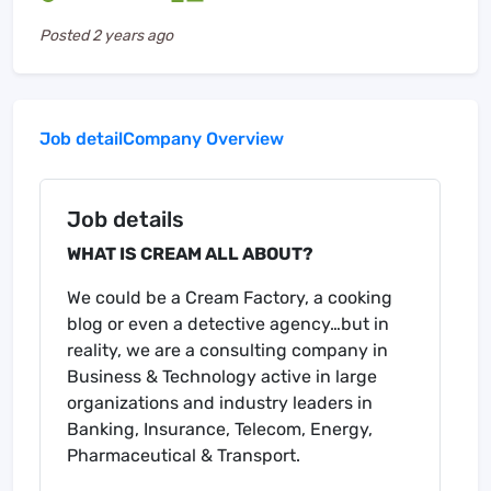
Posted
2 years ago
Job detail
Company Overview
Job details
WHAT IS CREAM ALL ABOUT?
We could be a Cream Factory, a cooking
blog or even a detective agency…but in
reality, we are a consulting company in
Business & Technology active in large
organizations and industry leaders in
Banking, Insurance, Telecom, Energy,
Pharmaceutical & Transport.