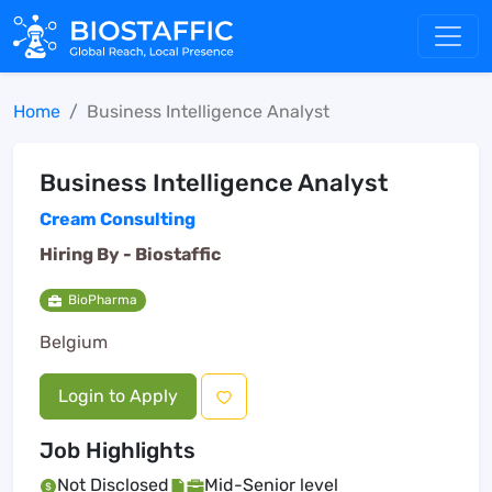
Home
Business Intelligence Analyst
Business Intelligence Analyst
Cream Consulting
Hiring By -
Biostaffic
BioPharma
Belgium
Login to Apply
Job Highlights
Not Disclosed
Mid-Senior level