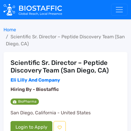
Home
Scientific Sr. Director – Peptide Discovery Team (San
Diego, CA)
Scientific Sr. Director – Peptide
Discovery Team (San Diego, CA)
Eli Lilly And Company
Hiring By -
Biostaffic
BioPharma
San Diego, California - United States
Login to Apply