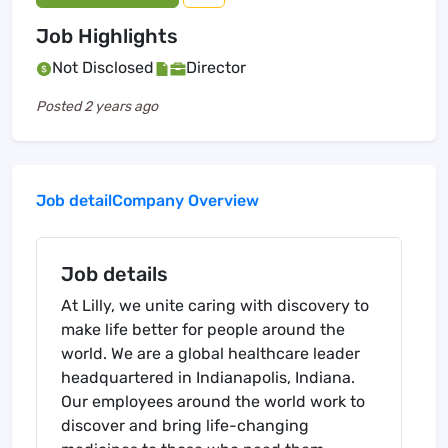
Job Highlights
Not Disclosed
Director
Posted
2 years ago
Job detail
Company Overview
Job details
At Lilly, we unite caring with discovery to
make life better for people around the
world. We are a global healthcare leader
headquartered in Indianapolis, Indiana.
Our employees around the world work to
discover and bring life-changing