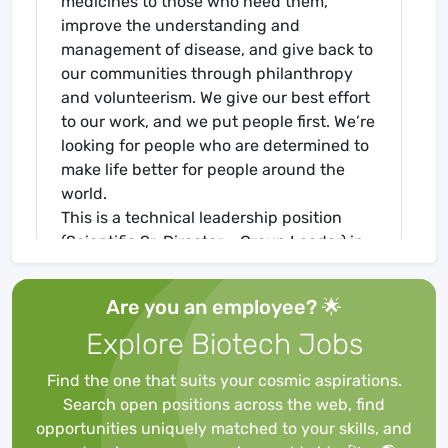
medicines to those who need them,
improve the understanding and
management of disease, and give back to
our communities through philanthropy
and volunteerism. We give our best effort
to our work, and we put people first. We’re
looking for people who are determined to
make life better for people around the
world.
This is a technical leadership position
(Scientific Sr. Director – Group Leader) in
the Peptide Discovery Team within
Biotechnology Discovery Research in San
Are you an employee? 🌟
Diego. The individual will lead a team of
Explore Biotech Jobs
scientists that utilize multiple peptide
discovery platforms (e.g. diverse peptide
Find the one that suits your cosmic aspirations.
libraries, including phage display and in
Search open positions across the web, find
vitro translated peptide libraries) to
opportunities uniquely matched to your skills, and
identify functionally active peptides for a