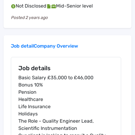
Not Disclosed
Mid-Senior level
Posted
2 years ago
Job detail
Company Overview
Job details
Basic Salary £35,000 to £46,000
Bonus 10%
Pension
Healthcare
Life Insurance
Holidays
The Role - Quality Engineer Lead,
Scientific Instrumentation