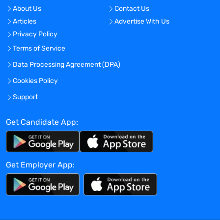
About Us
Contact Us
Apr 12, 2024
Articles
Advertise With Us
Privacy Policy
Terms of Service
Company Overview
Data Processing Agreement (DPA)
Energy Jobline
Cookies Policy
Current Openings:
0
Support
Get Candidate App:
Energy Jobline is the largest and fastest
growing global Energy Job Board and
Energy Hub. We have an audience reach
of over 4 million energy professionals,
Get Employer App:
400,000+ monthly advertised global
energy and engineering jobs, and work
with the leading energy companies
worldwide. We focus on the Oil & Gas,