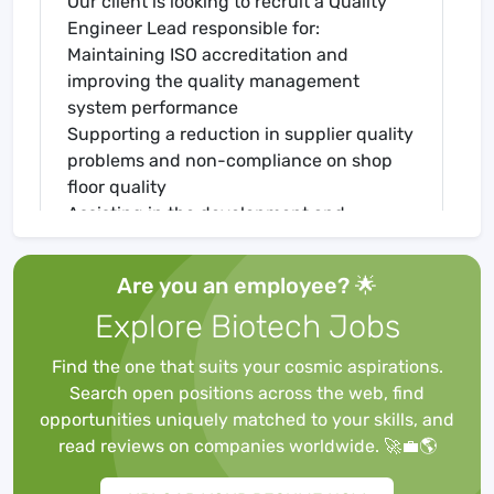
Our client is looking to recruit a Quality
Engineer Lead responsible for:
Maintaining ISO accreditation and
improving the quality management
system performance
Supporting a reduction in supplier quality
problems and non-compliance on shop
floor quality
Assisting in the development and
implementation of good fit processes
Your Background - Quality Engineer Lead,
Are you an employee? 🌟
Scientific Instrumentation
Explore Biotech Jobs
To succeed in this varied and exciting role
you must be able to demonstrate the
Find the one that suits your cosmic aspirations.
following:
Search open positions across the web, find
Background in a similar role, working as a
opportunities uniquely matched to your skills, and
quality engineer or quality lead
read reviews on companies worldwide. 🚀💼🌎
Good understanding of quality focused
high technology and the manufacture of