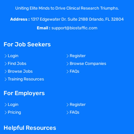
business
Uniting Elite Minds to Drive Clinical Research Triumphs.
Benefits Offered?
Address :
1317 Edgewater Dr. Suite 2188 Orlando, FL 32804
No
Email :
support@biostaffic.com
Bonus Offered?
No
For Job Seekers
Travel Required?
Login
Register
No
Find Jobs
Browse Companies
Location:
Browse Jobs
FAQs
Experience:
Training Resources
Mid-Senior level
For Employers
Global Experience Needed?
No
Login
Register
Pricing
FAQs
Specialized Experience Needed?
No
Helpful Resources
Apply before: