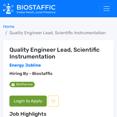
Home
Quality Engineer Lead, Scientific Instrumentation
Quality Engineer Lead, Scientific
Instrumentation
Energy Jobline
Hiring By -
Biostaffic
BioPharma
Login to Apply
Job Highlights