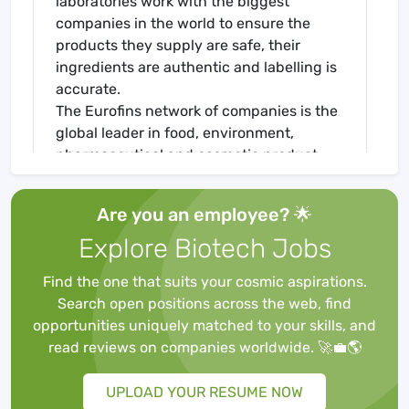
laboratories work with the biggest
companies in the world to ensure the
products they supply are safe, their
ingredients are authentic and labelling is
accurate.
The Eurofins network of companies is the
global leader in food, environment,
pharmaceutical and cosmetic product
testing and in agroscience Contract
Research Organisation services. It is one
Are you an employee? 🌟
of the market leaders in certain testing
Explore Biotech Jobs
and laboratory services for genomics,
discovery pharmacology, forensics,
Find the one that suits your cosmic aspirations.
advanced material sciences and in the
Search open positions across the web, find
support of clinical studies, as well as
opportunities uniquely matched to your skills, and
having an emerging global presence in
read reviews on companies worldwide. 🚀💼🌎
Contract Development and
Manufacturing Organisations. It also has a
UPLOAD YOUR RESUME NOW
rapidly developing presence in highly