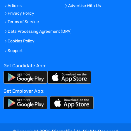
current & active license (CLS/MLS/MLT
Articles
Advertise With Us
certification and/or CHT/CHS)
in one or
Privacy Policy
more of the following areas:
Generalist,
Molecular, Immunology,
Terms of Service
Histocompatibility
. Dependent upon what
Data Processing Agreement (DPA)
area of the laboratory the technologist
Cookies Policy
shall work, the technologist shall be
proficient in assays/methodologies
Support
including, but not limited to: ABO typing,
Nucleic Acid Testing, serological assay
Get Candidate App:
(EIA, ELISA) and Histocompatibility
testing. The technologist is expected to
execute both manual and automated test
Get Employer App:
platforms.
Clinical Laboratory Scientist I
r
esponsibilities include, but are not
limited to, the following:
Follow laboratory procedures for handling
and processing of sampling, test