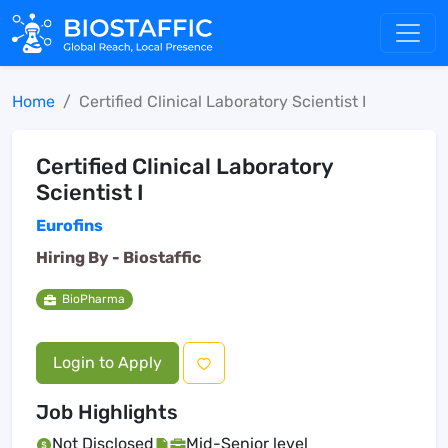
Home
Certified Clinical Laboratory Scientist I
Certified Clinical Laboratory
Scientist I
Eurofins
Hiring By -
Biostaffic
BioPharma
Login to Apply
Job Highlights
Not Disclosed
Mid-Senior level