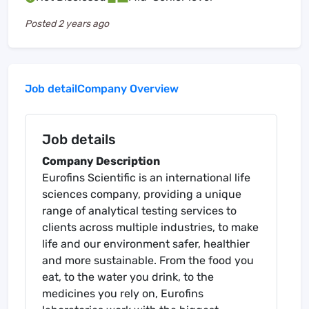
Posted
2 years ago
Job detail
Company Overview
Job details
Company Description
Eurofins Scientific is an international life
sciences company, providing a unique
range of analytical testing services to
clients across multiple industries, to make
life and our environment safer, healthier
and more sustainable. From the food you
eat, to the water you drink, to the
medicines you rely on, Eurofins