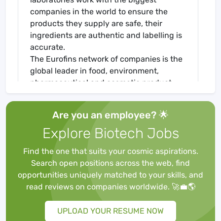
companies in the world to ensure the
products they supply are safe, their
ingredients are authentic and labelling is
accurate.
The Eurofins network of companies is the
global leader in food, environment,
pharmaceutical and cosmetic product
testing and in agroscience Contract
Research Organisation services. It is one
Are you an employee? 🌟
of the market leaders in certain testing
Explore Biotech Jobs
and laboratory services for genomics,
discovery pharmacology, forensics,
Find the one that suits your cosmic aspirations.
advanced material sciences and in the
Search open positions across the web, find
support of clinical studies, as well as
opportunities uniquely matched to your skills, and
having an emerging global presence in
read reviews on companies worldwide. 🚀💼🌎
Contract Development and
Manufacturing Organisations. It also has a
UPLOAD YOUR RESUME NOW
rapidly developing presence in highly