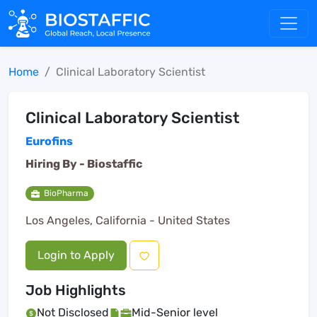
Home
Clinical Laboratory Scientist
Clinical Laboratory Scientist
Eurofins
Hiring By -
Biostaffic
BioPharma
Los Angeles, California - United States
Login to Apply
Job Highlights
Not Disclosed
Mid-Senior level