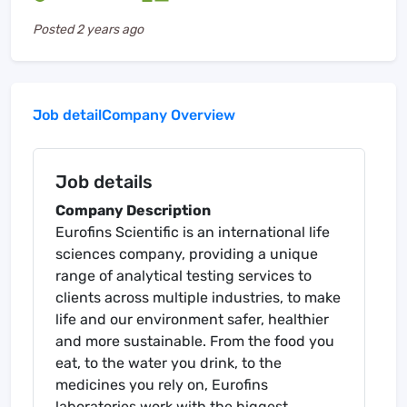
Posted
2 years ago
Job detail
Company Overview
Job details
Company Description
Eurofins Scientific is an international life
sciences company, providing a unique
range of analytical testing services to
clients across multiple industries, to make
life and our environment safer, healthier
and more sustainable. From the food you
eat, to the water you drink, to the
medicines you rely on, Eurofins
laboratories work with the biggest