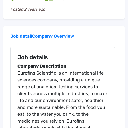
Posted
2 years ago
Job detail
Company Overview
Job details
Company Description
Eurofins Scientific is an international life
sciences company, providing a unique
range of analytical testing services to
clients across multiple industries, to make
life and our environment safer, healthier
and more sustainable. From the food you
eat, to the water you drink, to the
medicines you rely on, Eurofins
laboratories work with the biggest