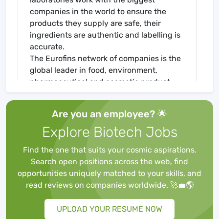
companies in the world to ensure the
products they supply are safe, their
ingredients are authentic and labelling is
accurate.
The Eurofins network of companies is the
global leader in food, environment,
pharmaceutical and cosmetic product
testing and in agroscience Contract
Research Organisation services. It is one
Are you an employee? 🌟
of the market leaders in certain testing
Explore Biotech Jobs
and laboratory services for genomics,
discovery pharmacology, forensics,
Find the one that suits your cosmic aspirations.
advanced material sciences and in the
Search open positions across the web, find
support of clinical studies, as well as
opportunities uniquely matched to your skills, and
having an emerging global presence in
read reviews on companies worldwide. 🚀💼🌎
Contract Development and
Manufacturing Organisations. It also has a
UPLOAD YOUR RESUME NOW
rapidly developing presence in highly