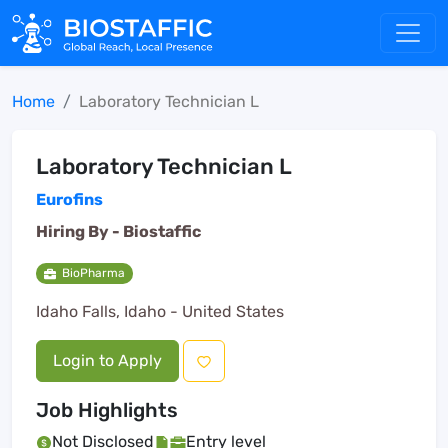
Home
Laboratory Technician L
Laboratory Technician L
Eurofins
Hiring By -
Biostaffic
BioPharma
Idaho Falls, Idaho - United States
Login to Apply
Job Highlights
Not Disclosed
Entry level