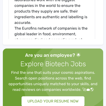
companies in the world to ensure the
products they supply are safe, their
ingredients are authentic and labelling is
accurate.
The Eurofins network of companies is the
global leader in food, environment,
pharmaceutical and cosmetic product
testing and in agroscience Contract
Research Organisation services. It is one
Are you an employee? 🌟
of the market leaders in certain testing
Explore Biotech Jobs
and laboratory services for genomics,
discovery pharmacology, forensics,
Find the one that suits your cosmic aspirations.
advanced material sciences and in the
Search open positions across the web, find
support of clinical studies, as well as
opportunities uniquely matched to your skills, and
having an emerging global presence in
read reviews on companies worldwide. 🚀💼🌎
Contract Development and
Manufacturing Organisations. It also has a
UPLOAD YOUR RESUME NOW
rapidly developing presence in highly