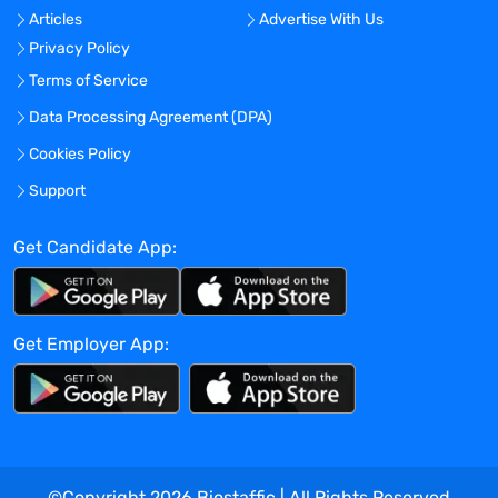
Articles
Advertise With Us
procedures on analytical tests,
Privacy Policy
equipment, reagents, media, and
products; evaluating results of quality
Terms of Service
control and implements corrective action
Data Processing Agreement (DPA)
when indicated
Cookies Policy
Determining performance specifications
for new methods
Support
Performs instrument maintenance, QC
reagents and kits
Get Candidate App:
Performs routine testing including assay
validations
Confirming and verifying results through
Get Employer App:
knowledge of techniques, principles, and
analyzers
Monitoring quality assurance/continuous
improvement programs
Monitoring safety programs in
compliance with laboratory regulations
©Copyright
2026
Biostaffic | All Rights Reserved