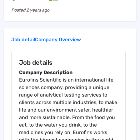
Posted
2 years ago
Job detail
Company Overview
Job details
Company Description
Eurofins Scientific is an international life
sciences company, providing a unique
range of analytical testing services to
clients across multiple industries, to make
life and our environment safer, healthier
and more sustainable. From the food you
eat, to the water you drink, to the
medicines you rely on, Eurofins works
with the biggest companies in the world