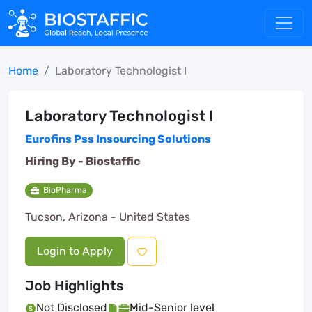
Home
Laboratory Technologist I
Laboratory Technologist I
Eurofins Pss Insourcing Solutions
Hiring By -
Biostaffic
BioPharma
Tucson, Arizona - United States
Login to Apply
Job Highlights
Not Disclosed
Mid-Senior level