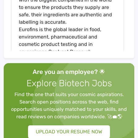
to ensure the products they supply are
safe, their ingredients are authentic and
labelling is accurate.
Eurofins is the global leader in food,
environment, pharmaceutical and
cosmetic product testing and in
agroscience Contract Research
Organisation services. Eurofins is one of
the market leaders in certain testing and
Are you an employee? 🌟
laboratory services for genomics,
Explore Biotech Jobs
discovery pharmacology, forensics,
advanced material sciences and in the
Find the one that suits your cosmic aspirations.
support of clinical studies, as well as
Search open positions across the web, find
having an emerging global presence in
opportunities uniquely matched to your skills, and
Contract Development and
read reviews on companies worldwide. 🚀💼🌎
Manufacturing Organisations. The Group
also has a rapidly developing presence in
UPLOAD YOUR RESUME NOW
highly specialised and molecular clinical