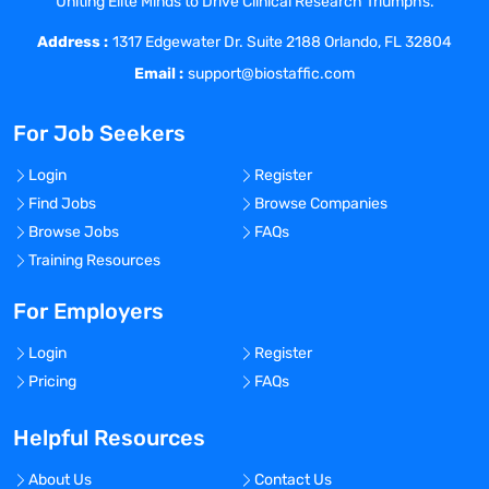
Uniting Elite Minds to Drive Clinical Research Triumphs.
Following:
Address :
Following prescribed procedures,
1317 Edgewater Dr. Suite 2188 Orlando, FL 32804
performing any of the tests within any of
Email :
support@biostaffic.com
the laboratory specialties, calculating the
results of the tests performed as
For Job Seekers
necessary
Operating, calibrating, conducting
Login
Register
performance checks, and maintaining
Find Jobs
Browse Companies
any laboratory analyzers or equipment
Browse Jobs
FAQs
Recognizing and correcting basic
Training Resources
analyzer malfunctions; notifying
management personnel when
For Employers
appropriate
Login
Register
Preparing reagents or media from a
Pricing
FAQs
prescribed procedure
Evaluating media, reagents, and
Helpful Resources
calibrators according to established
criteria
About Us
Contact Us
Conducting established quality control