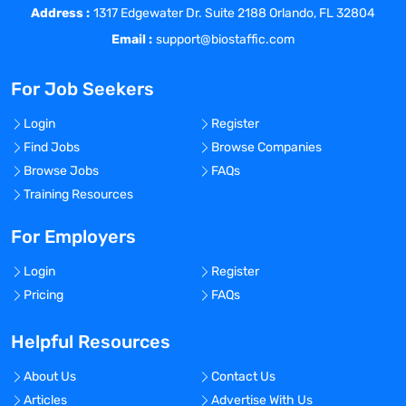
Address :
required.
1317 Edgewater Dr. Suite 2188 Orlando, FL 32804
Performs environmental monitoring and
Email :
support@biostaffic.com
compressed gas collection of controlled
environments
For Job Seekers
Performs collection of water and clean
steam samples from manufacturing
Login
Register
systems
Find Jobs
Browse Companies
Performs lab support functions and
Browse Jobs
FAQs
inventory management
Training Resources
Maintains laboratory supplies, media, and
reagents inventory
For Employers
Performs laboratory investigation reports.
Login
Register
Uses Laboratory Information Management
Pricing
FAQs
System (LJMS) for sample and sample
test result tracking.
Helpful Resources
Schedules above tasks on a weekly,
monthly, and quarterly basis
About Us
Contact Us
A strong work ethic and ability to meet
Articles
Advertise With Us
physical demands including, but not