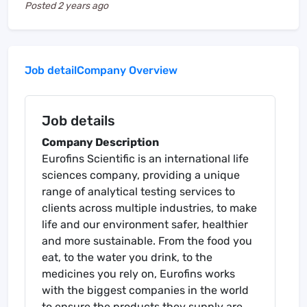
Posted
2 years ago
Job detail
Company Overview
Job details
Company Description
Eurofins Scientific is an international life
sciences company, providing a unique
range of analytical testing services to
clients across multiple industries, to make
life and our environment safer, healthier
and more sustainable. From the food you
eat, to the water you drink, to the
medicines you rely on, Eurofins works
with the biggest companies in the world
to ensure the products they supply are