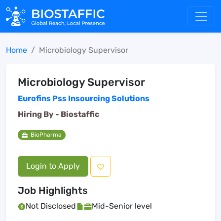
Home
Microbiology Supervisor
Microbiology Supervisor
Eurofins Pss Insourcing Solutions
Hiring By -
Biostaffic
BioPharma
Login to Apply
Job Highlights
Not Disclosed
Mid-Senior level