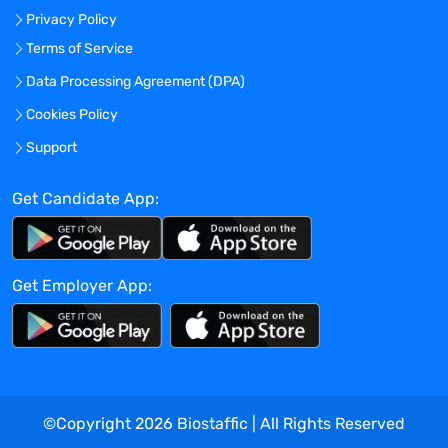
Privacy Policy
limited to, routinely lifting objects of 25
lbs. or more, walking and standing for
Terms of Service
extended periods of time, pushing or
Data Processing Agreement (DPA)
pulling carts and equipment and bending
Cookies Policy
down or reaching for supplies.
Leadership Responsibilities
Support
Leading direct reports, group leaders and
their teams, and serving clients in
Get Candidate App:
technical settings, such as laboratories or
manufacturing facilities
Disseminate administrative
Get Employer App:
communications
Demonstrate and promote the company
vision
Proactively plan and multitask to
maximize productivity
Meet all quality and productivity metrics,
©Copyright
2026
Biostaffic | All Rights Reserved
and demonstrate strong teamwork and