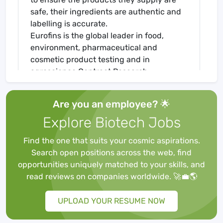
safe, their ingredients are authentic and
labelling is accurate.
Eurofins is the global leader in food,
environment, pharmaceutical and
cosmetic product testing and in
agroscience Contract Research
Organisation services. Eurofins is one of
the market leaders in certain testing and
Are you an employee? 🌟
laboratory services for genomics,
Explore Biotech Jobs
discovery pharmacology, forensics,
advanced material sciences and in the
Find the one that suits your cosmic aspirations.
support of clinical studies, as well as
Search open positions across the web, find
having an emerging global presence in
opportunities uniquely matched to your skills, and
Contract Development and
read reviews on companies worldwide. 🚀💼🌎
Manufacturing Organisations. The Group
also has a rapidly developing presence in
UPLOAD YOUR RESUME NOW
highly specialised and molecular clinical
diagnostic testing and in-vitro diagnostic